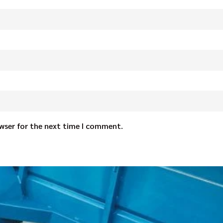
owser for the next time I comment.