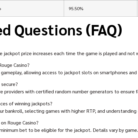
+
95.50%
ed Questions (FAQ)
e jackpot prize increases each time the game is played and not 
 Rouge Casino?
 gameplay, allowing access to jackpot slots on smartphones and 
d secure?
re providers with certified random number generators to ensure f
nces of winning jackpots?
r bankroll, selecting games with higher RTP, and understanding 
s on Rouge Casino?
minimum bet to be eligible for the jackpot. Details vary by game