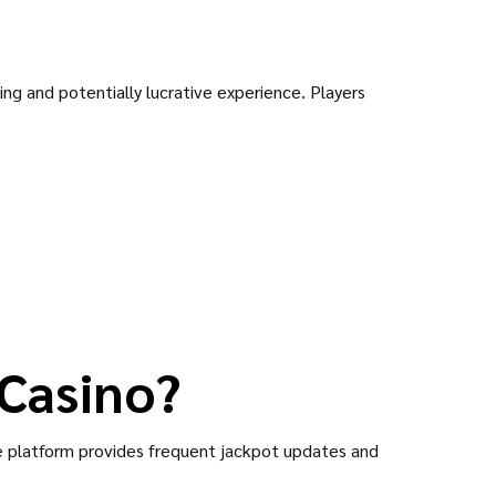
ng and potentially lucrative experience. Players
Casino?
he platform provides frequent jackpot updates and