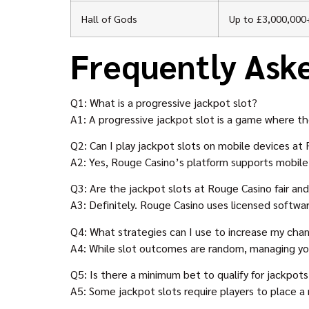
Hall of Gods
Up to £3,000,000
Frequently Ask
Q1: What is a progressive jackpot slot?
A1: A progressive jackpot slot is a game where th
Q2: Can I play jackpot slots on mobile devices at
A2: Yes, Rouge Casino’s platform supports mobile
Q3: Are the jackpot slots at Rouge Casino fair an
A3: Definitely. Rouge Casino uses licensed softwa
Q4: What strategies can I use to increase my cha
A4: While slot outcomes are random, managing you
Q5: Is there a minimum bet to qualify for jackpot
A5: Some jackpot slots require players to place a 