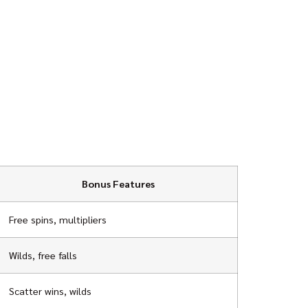
Bonus Features
Free spins, multipliers
Wilds, free falls
Scatter wins, wilds