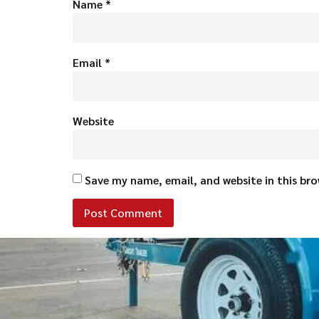
Name
*
Email
*
Website
Save my name, email, and website in this br