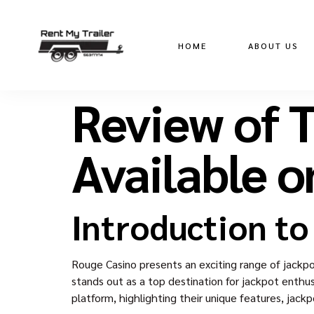
HOME
ABOUT US
Review of T
Available 
Introduction to
Rouge Casino presents an exciting range of jackpo
stands out as a top destination for jackpot enthus
platform, highlighting their unique features, jackp