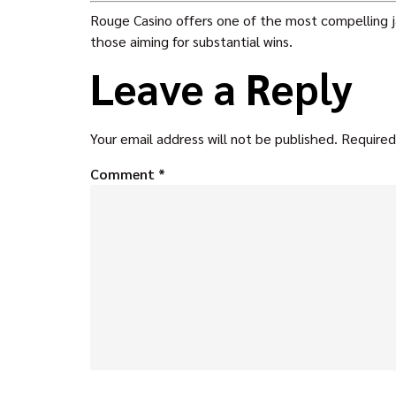
Rouge Casino offers one of the most compelling jack
those aiming for substantial wins.
Leave a Reply
Your email address will not be published.
Required
Comment
*