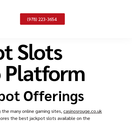
(978) 223-3654 ​
t Slots
o Platform
pot Offerings
g the many online gaming sites,
casinosrouge.co.uk
lores the best jackpot slots available on the