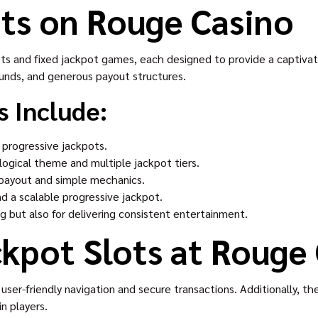
ts on Rouge Casino
ots and fixed jackpot games, each designed to provide a captivati
unds, and generous payout structures.
s Include:
rogressive jackpots.
ogical theme and multiple jackpot tiers.
 payout and simple mechanics.
d a scalable progressive jackpot.
ig but also for delivering consistent entertainment.
kpot Slots at Rouge 
ser-friendly navigation and secure transactions. Additionally, t
in players.