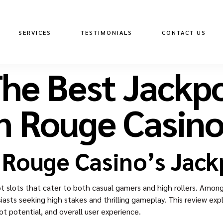
SERVICES
TESTIMONIALS
CONTACT US
he Best Jackpo
on Rouge Casin
 Rouge Casino’s Jack
t slots that cater to both casual gamers and high rollers. Amon
iasts seeking high stakes and thrilling gameplay. This review exp
ot potential, and overall user experience.