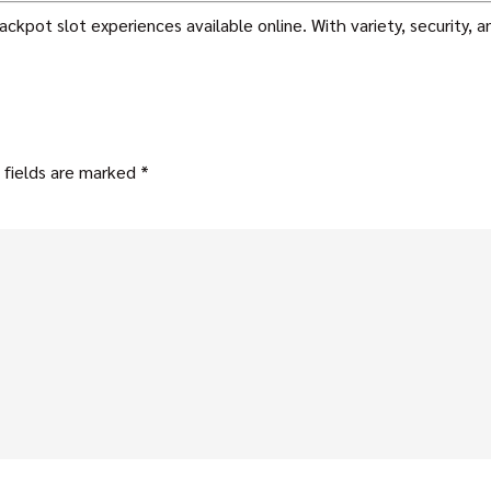
pot slot experiences available online. With variety, security, and
 fields are marked
*