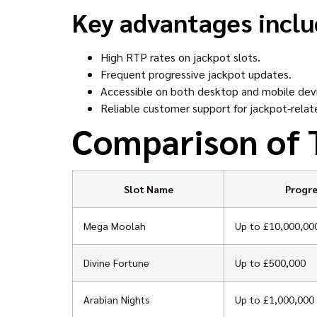
Key advantages inclu
High RTP rates on jackpot slots.
Frequent progressive jackpot updates.
Accessible on both desktop and mobile dev
Reliable customer support for jackpot-relat
Comparison of 
Slot Name
Progre
Mega Moolah
Up to £10,000,00
Divine Fortune
Up to £500,000
Arabian Nights
Up to £1,000,000