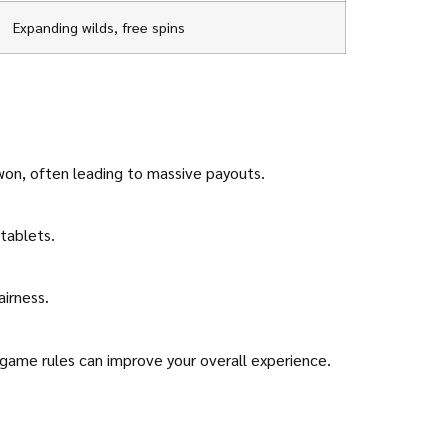
Expanding wilds, free spins
won, often leading to massive payouts.
tablets.
airness.
game rules can improve your overall experience.
.