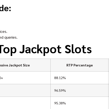
de:
ices.
ed queries.
Top Jackpot Slots
ssive Jackpot Size
RTP Percentage
0+
88.12%
96.59%
95.38%