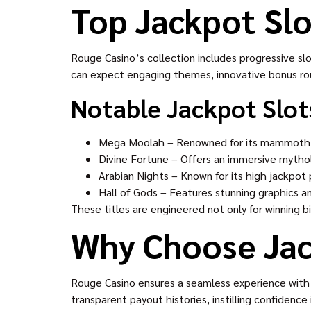
Top Jackpot Slo
Rouge Casino’s collection includes progressive sl
can expect engaging themes, innovative bonus ro
Notable Jackpot Slot
Mega Moolah – Renowned for its mammoth p
Divine Fortune – Offers an immersive mythol
Arabian Nights – Known for its high jackpot
Hall of Gods – Features stunning graphics an
These titles are engineered not only for winning b
Why Choose Jac
Rouge Casino ensures a seamless experience with u
transparent payout histories, instilling confidence 