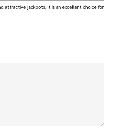
 attractive jackpots, it is an excellent choice for