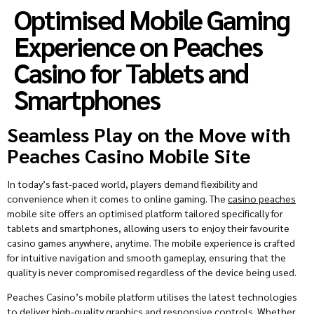
Optimised Mobile Gaming
Experience on Peaches
Casino for Tablets and
Smartphones
Seamless Play on the Move with
Peaches Casino Mobile Site
In today’s fast-paced world, players demand flexibility and
convenience when it comes to online gaming. The
casino peaches
mobile site offers an optimised platform tailored specifically for
tablets and smartphones, allowing users to enjoy their favourite
casino games anywhere, anytime. The mobile experience is crafted
for intuitive navigation and smooth gameplay, ensuring that the
quality is never compromised regardless of the device being used.
Peaches Casino’s mobile platform utilises the latest technologies
to deliver high-quality graphics and responsive controls. Whether