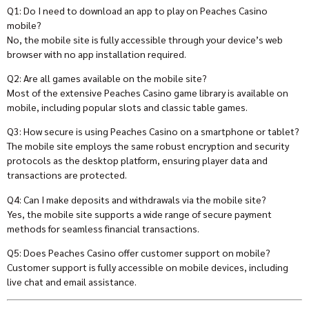
Q1: Do I need to download an app to play on Peaches Casino
mobile?
No, the mobile site is fully accessible through your device’s web
browser with no app installation required.
Q2: Are all games available on the mobile site?
Most of the extensive Peaches Casino game library is available on
mobile, including popular slots and classic table games.
Q3: How secure is using Peaches Casino on a smartphone or tablet?
The mobile site employs the same robust encryption and security
protocols as the desktop platform, ensuring player data and
transactions are protected.
Q4: Can I make deposits and withdrawals via the mobile site?
Yes, the mobile site supports a wide range of secure payment
methods for seamless financial transactions.
Q5: Does Peaches Casino offer customer support on mobile?
Customer support is fully accessible on mobile devices, including
live chat and email assistance.