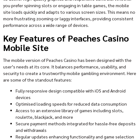
you prefer spinning slots or engaging in table games, the mobile
site loads quickly and adapts to various screen sizes. This means no
more frustrating zooming or laggy interfaces, providing consistent
performance across a wide range of devices.
Key Features of Peaches Casino
Mobile Site
The mobile version of Peaches Casino has been designed with the
user’s needs at its core. It balances performance, usability, and
security to create a trustworthy mobile gambling environment. Here
are some of the standout features:
Fully responsive design compatible with iOS and Android
devices
Optimised loading speeds for reduced data consumption
Access to an extensive library of games including slots,
roulette, blackjack, and more
Secure payment methods integrated for hassle-free deposits
and withdrawals
Regular updates enhancing functionality and game selection