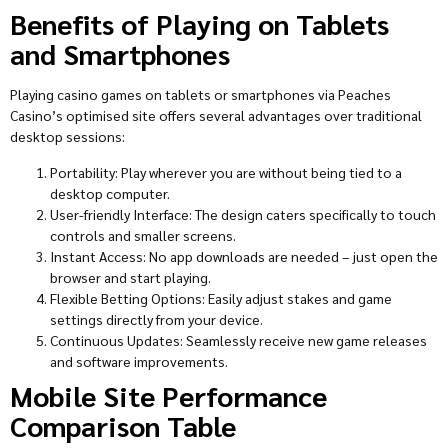
Benefits of Playing on Tablets
and Smartphones
Playing casino games on tablets or smartphones via Peaches
Casino’s optimised site offers several advantages over traditional
desktop sessions:
Portability: Play wherever you are without being tied to a
desktop computer.
User-friendly Interface: The design caters specifically to touch
controls and smaller screens.
Instant Access: No app downloads are needed – just open the
browser and start playing.
Flexible Betting Options: Easily adjust stakes and game
settings directly from your device.
Continuous Updates: Seamlessly receive new game releases
and software improvements.
Mobile Site Performance
Comparison Table