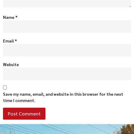
Name
*
Email
*
Website
Save my name, email, and website in this browser for the next
time I comment.