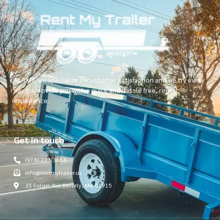
At RMT, we specialize in customer satisfaction and we try every
day to provide you with a quick and hassle free, rental
experience.
Get in touch
(978) 223-3654
info@rentmytrailer.us
35 Folger Ave Beverly, MA 01915