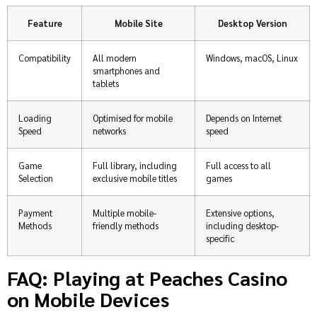
Feature
Mobile Site
Desktop Version
Compatibility
All modern
Windows, macOS, Linux
smartphones and
tablets
Loading
Optimised for mobile
Depends on Internet
Speed
networks
speed
Game
Full library, including
Full access to all
Selection
exclusive mobile titles
games
Payment
Multiple mobile-
Extensive options,
Methods
friendly methods
including desktop-
specific
FAQ: Playing at Peaches Casino
on Mobile Devices