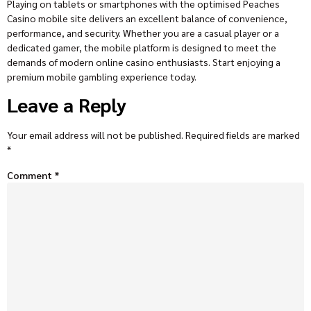
Playing on tablets or smartphones with the optimised Peaches
Casino mobile site delivers an excellent balance of convenience,
performance, and security. Whether you are a casual player or a
dedicated gamer, the mobile platform is designed to meet the
demands of modern online casino enthusiasts. Start enjoying a
premium mobile gambling experience today.
Leave a Reply
Your email address will not be published.
Required fields are marked
*
Comment
*