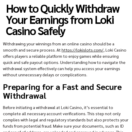
How to Quickly Withdraw
Your Earnings from Loki
Casino Safely
Withdrawing your winnings from an online casino should be a
smooth and secure process. At
https://lokislots.com/
, Loki Casino
offers players a reliable platform to enjoy games while ensuring
quick and safe payout options. Understanding how to navigate the
withdrawal system effectively can help you access your earnings
without unnecessary delays or complications.
Preparing for a Fast and Secure
Withdrawal
Before initiating a withdrawal at Loki Casino, it’s essential to
complete all necessary account verifications. This step not only
complies with legal and regulatory standards but also protects your
funds from potential fraud. Make sure your documents, such as ID