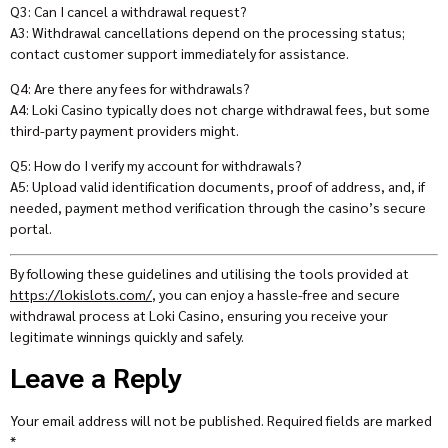
Q3: Can I cancel a withdrawal request?
A3: Withdrawal cancellations depend on the processing status;
contact customer support immediately for assistance.
Q4: Are there any fees for withdrawals?
A4: Loki Casino typically does not charge withdrawal fees, but some
third-party payment providers might.
Q5: How do I verify my account for withdrawals?
A5: Upload valid identification documents, proof of address, and, if
needed, payment method verification through the casino’s secure
portal.
By following these guidelines and utilising the tools provided at
https://lokislots.com/
, you can enjoy a hassle-free and secure
withdrawal process at Loki Casino, ensuring you receive your
legitimate winnings quickly and safely.
Leave a Reply
Your email address will not be published.
Required fields are marked
*