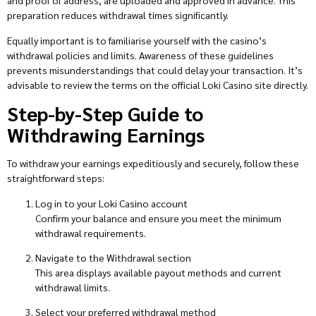
and proof of address, are uploaded and approved in advance. This
preparation reduces withdrawal times significantly.
Equally important is to familiarise yourself with the casino’s
withdrawal policies and limits. Awareness of these guidelines
prevents misunderstandings that could delay your transaction. It’s
advisable to review the terms on the official Loki Casino site directly.
Step-by-Step Guide to
Withdrawing Earnings
To withdraw your earnings expeditiously and securely, follow these
straightforward steps:
Log in to your Loki Casino account
Confirm your balance and ensure you meet the minimum
withdrawal requirements.
Navigate to the Withdrawal section
This area displays available payout methods and current
withdrawal limits.
Select your preferred withdrawal method