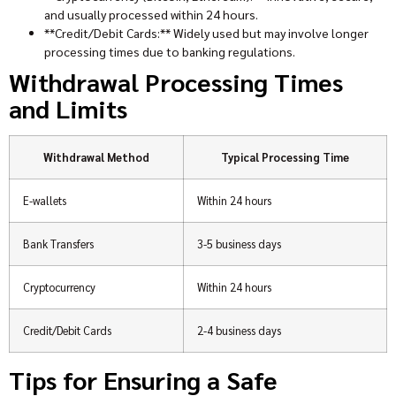
and usually processed within 24 hours.
**Credit/Debit Cards:** Widely used but may involve longer
processing times due to banking regulations.
Withdrawal Processing Times
and Limits
Withdrawal Method
Typical Processing Time
E-wallets
Within 24 hours
Bank Transfers
3-5 business days
Cryptocurrency
Within 24 hours
Credit/Debit Cards
2-4 business days
Tips for Ensuring a Safe