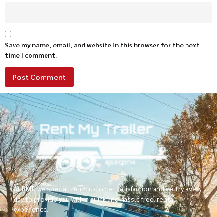
Save my name, email, and website in this browser for the next
time I comment.
At RMT, we specialize in customer satisfaction and we try every
day to provide you with a quick and hassle free, rental
experience.