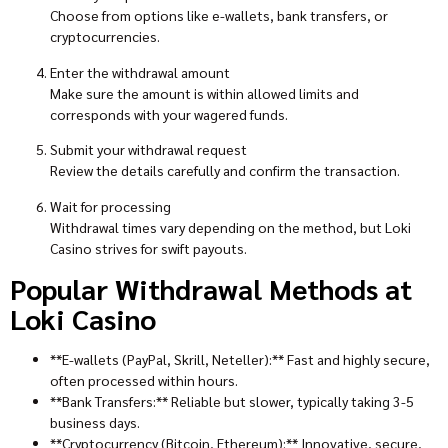
Choose from options like e-wallets, bank transfers, or
cryptocurrencies.
Enter the withdrawal amount
Make sure the amount is within allowed limits and
corresponds with your wagered funds.
Submit your withdrawal request
Review the details carefully and confirm the transaction.
Wait for processing
Withdrawal times vary depending on the method, but Loki
Casino strives for swift payouts.
Popular Withdrawal Methods at
Loki Casino
**E-wallets (PayPal, Skrill, Neteller):** Fast and highly secure,
often processed within hours.
**Bank Transfers:** Reliable but slower, typically taking 3-5
business days.
**Cryptocurrency (Bitcoin, Ethereum):** Innovative, secure,