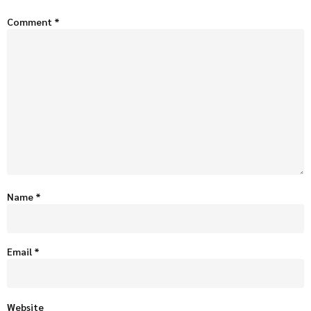
Comment
*
Name
*
Email
*
Website