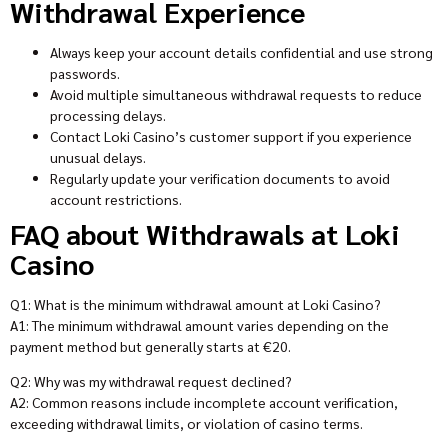
Withdrawal Experience
Always keep your account details confidential and use strong
passwords.
Avoid multiple simultaneous withdrawal requests to reduce
processing delays.
Contact Loki Casino’s customer support if you experience
unusual delays.
Regularly update your verification documents to avoid
account restrictions.
FAQ about Withdrawals at Loki
Casino
Q1: What is the minimum withdrawal amount at Loki Casino?
A1: The minimum withdrawal amount varies depending on the
payment method but generally starts at €20.
Q2: Why was my withdrawal request declined?
A2: Common reasons include incomplete account verification,
exceeding withdrawal limits, or violation of casino terms.