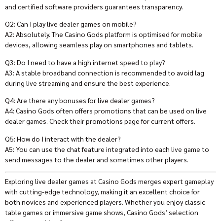
and certified software providers guarantees transparency.
Q2: Can I play live dealer games on mobile?
A2: Absolutely. The Casino Gods platform is optimised for mobile
devices, allowing seamless play on smartphones and tablets.
Q3: Do I need to have a high internet speed to play?
A3: A stable broadband connection is recommended to avoid lag
during live streaming and ensure the best experience.
Q4: Are there any bonuses for live dealer games?
A4: Casino Gods often offers promotions that can be used on live
dealer games. Check their promotions page for current offers.
Q5: How do I interact with the dealer?
A5: You can use the chat feature integrated into each live game to
send messages to the dealer and sometimes other players.
Exploring live dealer games at Casino Gods merges expert gameplay
with cutting-edge technology, making it an excellent choice for
both novices and experienced players. Whether you enjoy classic
table games or immersive game shows, Casino Gods’ selection