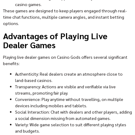
casino games.
These games are designed to keep players engaged through real-
time chat functions, multiple camera angles, and instant betting
options.
Advantages of Playing Live
Dealer Games
Playing live dealer games on Casino Gods offers several significant
benefits:
Authenticity: Real dealers create an atmosphere close to
land-based casinos.
Transparency: Actions are visible and verifiable via live
streams, promoting fair play.
Convenience: Play anytime without travelling, on multiple
devices including mobiles and tablets.
Social Interaction: Chat with dealers and other players, adding
a social dimension missing from automated games.
Variety: Wide game selection to suit different playing styles
and budgets.