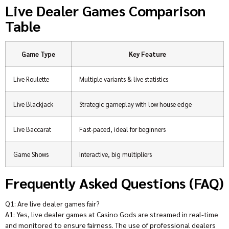
Live Dealer Games Comparison
Table
Game Type
Key Feature
Live Roulette
Multiple variants & live statistics
Live Blackjack
Strategic gameplay with low house edge
Live Baccarat
Fast-paced, ideal for beginners
Game Shows
Interactive, big multipliers
Frequently Asked Questions (FAQ)
Q1: Are live dealer games fair?
A1: Yes, live dealer games at Casino Gods are streamed in real-time
and monitored to ensure fairness. The use of professional dealers