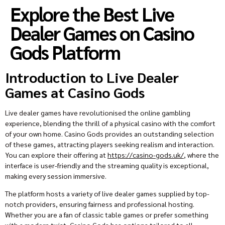
Explore the Best Live
Dealer Games on Casino
Gods Platform
Introduction to Live Dealer
Games at Casino Gods
Live dealer games have revolutionised the online gambling
experience, blending the thrill of a physical casino with the comfort
of your own home. Casino Gods provides an outstanding selection
of these games, attracting players seeking realism and interaction.
You can explore their offering at
https://casino-gods.uk/
, where the
interface is user-friendly and the streaming quality is exceptional,
making every session immersive.
The platform hosts a variety of live dealer games supplied by top-
notch providers, ensuring fairness and professional hosting.
Whether you are a fan of classic table games or prefer something