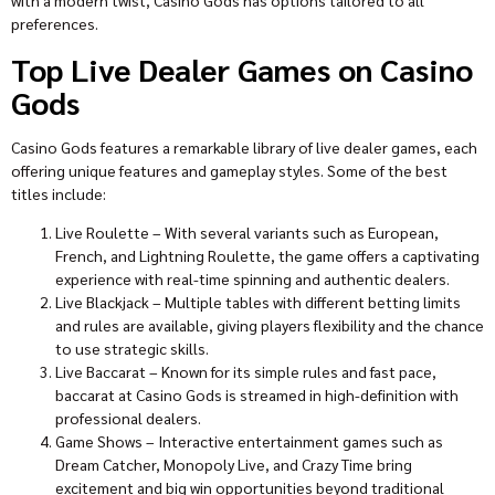
with a modern twist, Casino Gods has options tailored to all
preferences.
Top Live Dealer Games on Casino
Gods
Casino Gods features a remarkable library of live dealer games, each
offering unique features and gameplay styles. Some of the best
titles include:
Live Roulette – With several variants such as European,
French, and Lightning Roulette, the game offers a captivating
experience with real-time spinning and authentic dealers.
Live Blackjack – Multiple tables with different betting limits
and rules are available, giving players flexibility and the chance
to use strategic skills.
Live Baccarat – Known for its simple rules and fast pace,
baccarat at Casino Gods is streamed in high-definition with
professional dealers.
Game Shows – Interactive entertainment games such as
Dream Catcher, Monopoly Live, and Crazy Time bring
excitement and big win opportunities beyond traditional