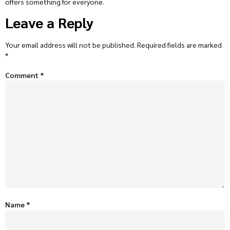
offers something for everyone.
Leave a Reply
Your email address will not be published.
Required fields are marked
*
Comment
*
Name
*