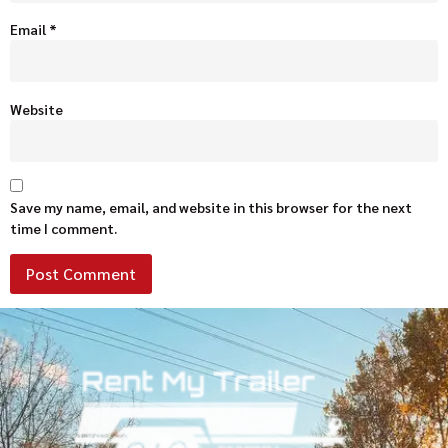
Email
*
Website
Save my name, email, and website in this browser for the next
time I comment.