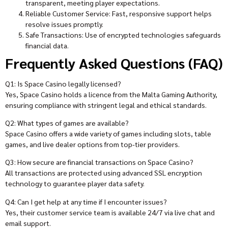
transparent, meeting player expectations.
Reliable Customer Service: Fast, responsive support helps
resolve issues promptly.
Safe Transactions: Use of encrypted technologies safeguards
financial data.
Frequently Asked Questions (FAQ)
Q1: Is Space Casino legally licensed?
Yes, Space Casino holds a licence from the Malta Gaming Authority,
ensuring compliance with stringent legal and ethical standards.
Q2: What types of games are available?
Space Casino offers a wide variety of games including slots, table
games, and live dealer options from top-tier providers.
Q3: How secure are financial transactions on Space Casino?
All transactions are protected using advanced SSL encryption
technology to guarantee player data safety.
Q4: Can I get help at any time if I encounter issues?
Yes, their customer service team is available 24/7 via live chat and
email support.