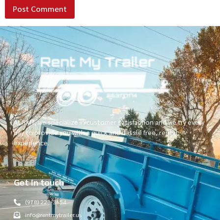
At RMT, we specialize in customer satisfaction and we try every
day to provide you with a quick and hassle free, rental
experience.
Get in touch
(978) 223-3654
info@rentmytrailer.us