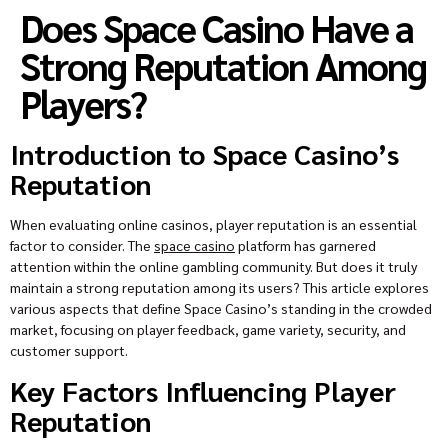
Does Space Casino Have a
Strong Reputation Among
Players?
Introduction to Space Casino’s
Reputation
When evaluating online casinos, player reputation is an essential
factor to consider. The
space casino
platform has garnered
attention within the online gambling community. But does it truly
maintain a strong reputation among its users? This article explores
various aspects that define Space Casino’s standing in the crowded
market, focusing on player feedback, game variety, security, and
customer support.
Key Factors Influencing Player
Reputation