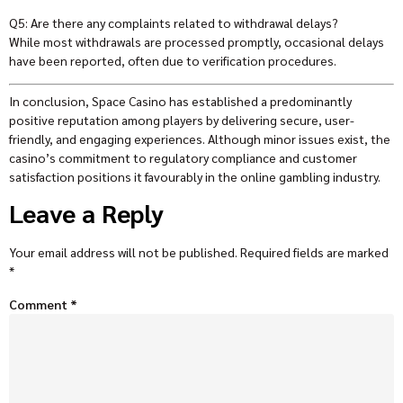
Q5: Are there any complaints related to withdrawal delays?
While most withdrawals are processed promptly, occasional delays
have been reported, often due to verification procedures.
In conclusion, Space Casino has established a predominantly
positive reputation among players by delivering secure, user-
friendly, and engaging experiences. Although minor issues exist, the
casino’s commitment to regulatory compliance and customer
satisfaction positions it favourably in the online gambling industry.
Leave a Reply
Your email address will not be published.
Required fields are marked
*
Comment
*