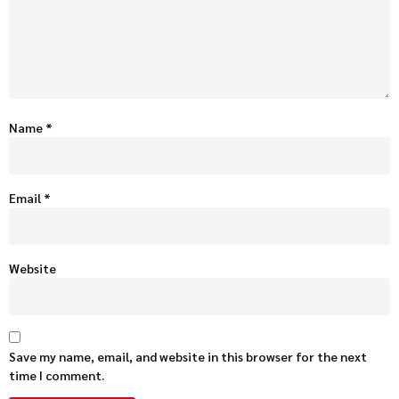
Name
*
Email
*
Website
Save my name, email, and website in this browser for the next
time I comment.