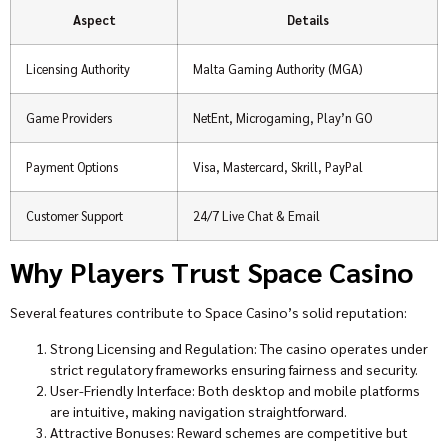
Aspect
Details
Licensing Authority
Malta Gaming Authority (MGA)
Game Providers
NetEnt, Microgaming, Play’n GO
Payment Options
Visa, Mastercard, Skrill, PayPal
Customer Support
24/7 Live Chat & Email
Why Players Trust Space Casino
Several features contribute to Space Casino’s solid reputation:
Strong Licensing and Regulation: The casino operates under
strict regulatory frameworks ensuring fairness and security.
User-Friendly Interface: Both desktop and mobile platforms
are intuitive, making navigation straightforward.
Attractive Bonuses: Reward schemes are competitive but