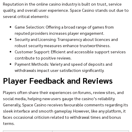
Reputation in the online casino industry is built on trust, service
quality, and overall user experience. Space Casino stands out due to
several critical elements:
Game Selection: Offering a broad range of games from
reputed providers increases player engagement.
Security and Licensing: Transparency about licences and
robust security measures enhance trustworthiness.
Customer Support: Efficient and accessible support services
contribute to positive reviews.
Payment Methods: Variety and speed of deposits and
withdrawals impact user satisfaction significantly.
Player Feedback and Reviews
Players often share their experiences on forums, review sites, and
social media, helping new users gauge the casino’s reliability.
Generally, Space Casino receives favourable comments regarding its
sleek interface and smooth gameplay. However, like any platform, it
faces occasional criticism related to withdrawal times and bonus
terms.