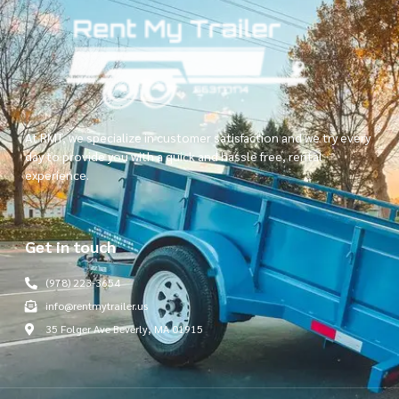
At RMT, we specialize in customer satisfaction and we try every
day to provide you with a quick and hassle free, rental
experience.
Get in touch
(978) 223-3654
info@rentmytrailer.us
35 Folger Ave Beverly, MA 01915