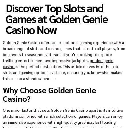
Discover Top Slots and
Games at Golden Genie
Casino Now
Golden Genie Casino offers an exceptional gaming experience with a
broad range of slots and casino games that cater to all players, from
beginners to seasoned veterans. If you’re looking to explore
thrilling entertainment and impressive jackpots,
golden genie
casino
is the perfect destination. This article delves into the top
slots and gaming options available, ensuring you know what makes
this casino a standout choice.
Why Choose Golden Genie
Casino?
One major factor that sets Golden Genie Casino apart is its intuitive
platform combined with a rich selection of games. Players can enjoy
an immersive experience with high-quality graphics, fast loading