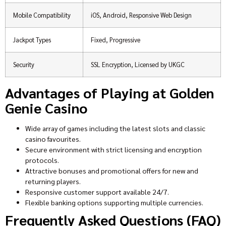
Mobile Compatibility
iOS, Android, Responsive Web Design
Jackpot Types
Fixed, Progressive
Security
SSL Encryption, Licensed by UKGC
Advantages of Playing at Golden
Genie Casino
Wide array of games including the latest slots and classic
casino favourites.
Secure environment with strict licensing and encryption
protocols.
Attractive bonuses and promotional offers for new and
returning players.
Responsive customer support available 24/7.
Flexible banking options supporting multiple currencies.
Frequently Asked Questions (FAQ)