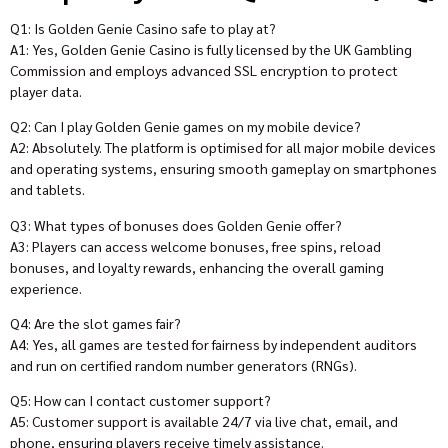
Q1: Is Golden Genie Casino safe to play at?
A1: Yes, Golden Genie Casino is fully licensed by the UK Gambling
Commission and employs advanced SSL encryption to protect
player data.
Q2: Can I play Golden Genie games on my mobile device?
A2: Absolutely. The platform is optimised for all major mobile devices
and operating systems, ensuring smooth gameplay on smartphones
and tablets.
Q3: What types of bonuses does Golden Genie offer?
A3: Players can access welcome bonuses, free spins, reload
bonuses, and loyalty rewards, enhancing the overall gaming
experience.
Q4: Are the slot games fair?
A4: Yes, all games are tested for fairness by independent auditors
and run on certified random number generators (RNGs).
Q5: How can I contact customer support?
A5: Customer support is available 24/7 via live chat, email, and
phone, ensuring players receive timely assistance.