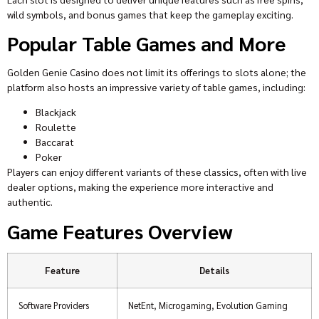
wild symbols, and bonus games that keep the gameplay exciting.
Popular Table Games and More
Golden Genie Casino does not limit its offerings to slots alone; the
platform also hosts an impressive variety of table games, including:
Blackjack
Roulette
Baccarat
Poker
Players can enjoy different variants of these classics, often with live
dealer options, making the experience more interactive and
authentic.
Game Features Overview
Feature
Details
Software Providers
NetEnt, Microgaming, Evolution Gaming