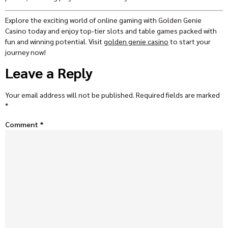
Explore the exciting world of online gaming with Golden Genie
Casino today and enjoy top-tier slots and table games packed with
fun and winning potential. Visit
golden genie casino
to start your
journey now!
Leave a Reply
Your email address will not be published.
Required fields are marked
*
Comment
*