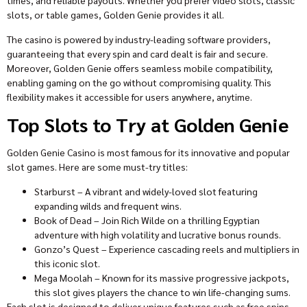
times, and reliable payouts. Whether you prefer video slots, classic
slots, or table games, Golden Genie provides it all.
The casino is powered by industry-leading software providers,
guaranteeing that every spin and card dealt is fair and secure.
Moreover, Golden Genie offers seamless mobile compatibility,
enabling gaming on the go without compromising quality. This
flexibility makes it accessible for users anywhere, anytime.
Top Slots to Try at Golden Genie
Golden Genie Casino is most famous for its innovative and popular
slot games. Here are some must-try titles:
Starburst – A vibrant and widely-loved slot featuring
expanding wilds and frequent wins.
Book of Dead – Join Rich Wilde on a thrilling Egyptian
adventure with high volatility and lucrative bonus rounds.
Gonzo’s Quest – Experience cascading reels and multipliers in
this iconic slot.
Mega Moolah – Known for its massive progressive jackpots,
this slot gives players the chance to win life-changing sums.
Each slot is designed to deliver unique features such as free spins,