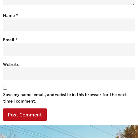
Name
*
Email
*
Website
Save my name, email, and website in this browser for the next
time I comment.