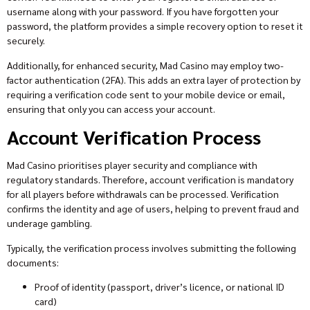
username along with your password. If you have forgotten your
password, the platform provides a simple recovery option to reset it
securely.
Additionally, for enhanced security, Mad Casino may employ two-
factor authentication (2FA). This adds an extra layer of protection by
requiring a verification code sent to your mobile device or email,
ensuring that only you can access your account.
Account Verification Process
Mad Casino prioritises player security and compliance with
regulatory standards. Therefore, account verification is mandatory
for all players before withdrawals can be processed. Verification
confirms the identity and age of users, helping to prevent fraud and
underage gambling.
Typically, the verification process involves submitting the following
documents:
Proof of identity (passport, driver’s licence, or national ID
card)