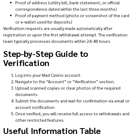
Proof of address (utility bill, bank statement, or official
correspondence dated within the last three months)
Proof of payment method (photo or screenshot of the card
or e-wallet used for deposits)
Verification requests are usually made automatically after
registration or upon the first withdrawal attempt. The verification
team typically processes documents within 24-48 hours.
Step-by-Step Guide to
Verification
Log into your Mad Casino account.
Navigate to the “Account” or “Verification” section.
Upload scanned copies or clear photos of the required
documents.
Submit the documents and wait for confirmation via email or
account notification.
Once verified, you will receive full access to withdrawals and
other restricted features.
Useful Information Table