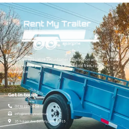
At RMT, we specialize in customer satisfaction and we try every
day to provide you with a quick and hassle free, rental
experience.
Get in touch
(978) 223-3654
info@rentmytrailer.us
35 Folger Ave Beverly, MA 01915