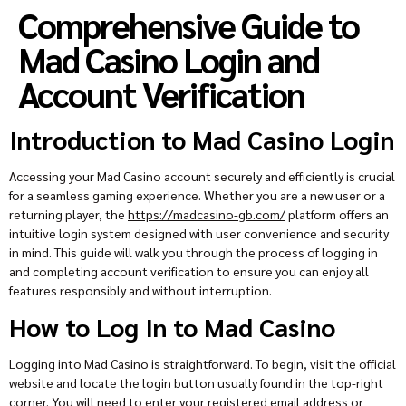
Comprehensive Guide to
Mad Casino Login and
Account Verification
Introduction to Mad Casino Login
Accessing your Mad Casino account securely and efficiently is crucial
for a seamless gaming experience. Whether you are a new user or a
returning player, the
https://madcasino-gb.com/
platform offers an
intuitive login system designed with user convenience and security
in mind. This guide will walk you through the process of logging in
and completing account verification to ensure you can enjoy all
features responsibly and without interruption.
How to Log In to Mad Casino
Logging into Mad Casino is straightforward. To begin, visit the official
website and locate the login button usually found in the top-right
corner. You will need to enter your registered email address or