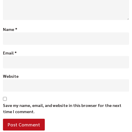
Name
*
Email
*
Website
Save my name, email, and website in this browser for the next
time I comment.