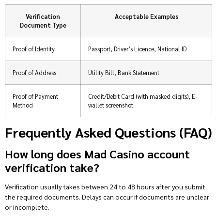
Verification
Acceptable Examples
Document Type
Proof of Identity
Passport, Driver’s Licence, National ID
Proof of Address
Utility Bill, Bank Statement
Proof of Payment
Credit/Debit Card (with masked digits), E-
Method
wallet screenshot
Frequently Asked Questions (FAQ)
How long does Mad Casino account
verification take?
Verification usually takes between 24 to 48 hours after you submit
the required documents. Delays can occur if documents are unclear
or incomplete.