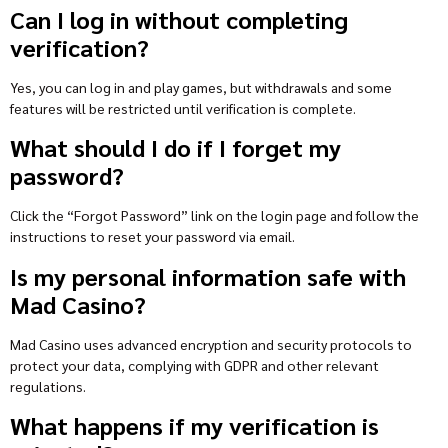
Can I log in without completing
verification?
Yes, you can log in and play games, but withdrawals and some
features will be restricted until verification is complete.
What should I do if I forget my
password?
Click the “Forgot Password” link on the login page and follow the
instructions to reset your password via email.
Is my personal information safe with
Mad Casino?
Mad Casino uses advanced encryption and security protocols to
protect your data, complying with GDPR and other relevant
regulations.
What happens if my verification is