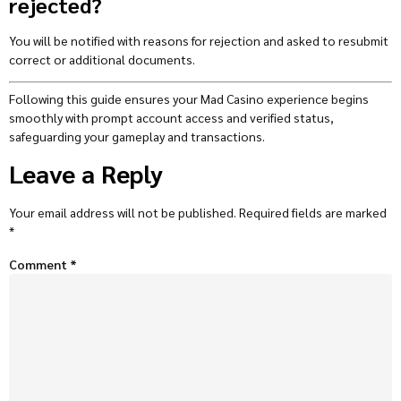
rejected?
You will be notified with reasons for rejection and asked to resubmit
correct or additional documents.
Following this guide ensures your Mad Casino experience begins
smoothly with prompt account access and verified status,
safeguarding your gameplay and transactions.
Leave a Reply
Your email address will not be published.
Required fields are marked
*
Comment
*