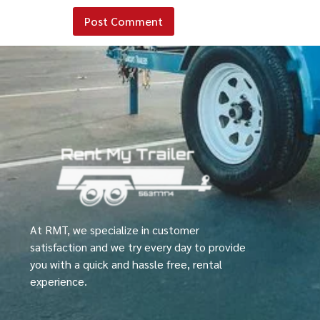
At RMT, we specialize in customer
satisfaction and we try every day to provide
you with a quick and hassle free, rental
experience.