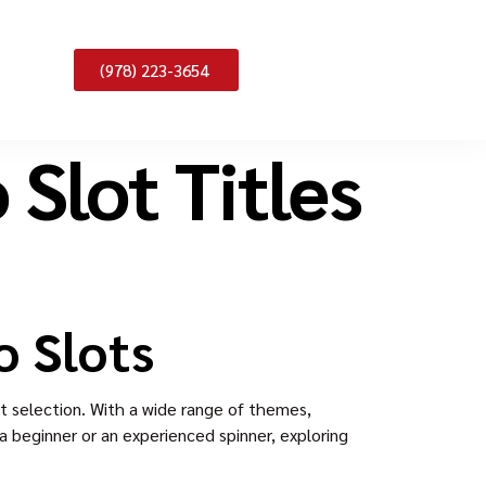
(978) 223-3654 ​
Slot Titles
o Slots
ot selection. With a wide range of themes,
 a beginner or an experienced spinner, exploring