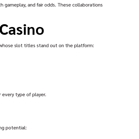
h gameplay, and fair odds. These collaborations
 Casino
whose slot titles stand out on the platform:
 every type of player.
ng potential: