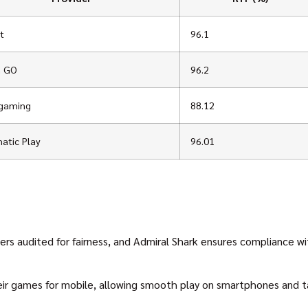
t
96.1
n GO
96.2
gaming
88.12
atic Play
96.01
ders audited for fairness, and Admiral Shark ensures compliance w
eir games for mobile, allowing smooth play on smartphones and t