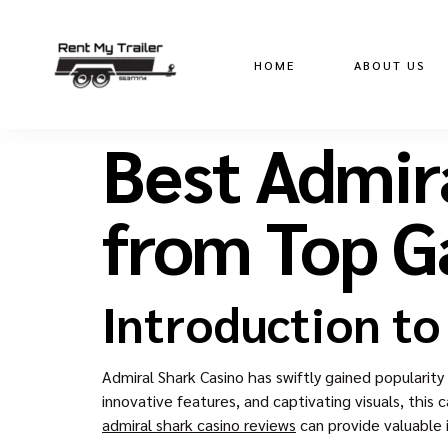
HOME
ABOUT US
Best Admira
from Top G
Introduction to
Admiral Shark Casino has swiftly gained popularit
innovative features, and captivating visuals, this
admiral shark casino reviews
can provide valuable i