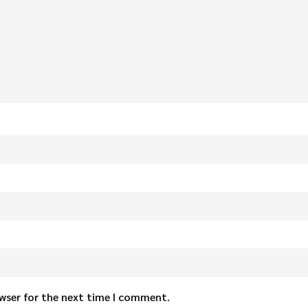
owser for the next time I comment.