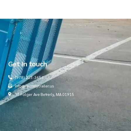
Get in touch
(978) 223-3654
info@rentmytrailer.us
35 Folger Ave Beverly, MA 01915