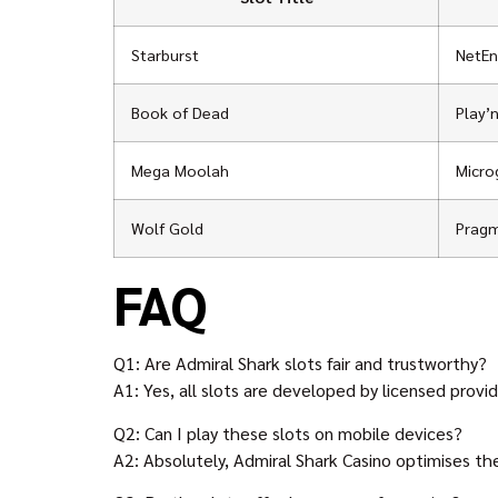
Starburst
NetEn
Book of Dead
Play’
Mega Moolah
Micro
Wolf Gold
Pragm
FAQ
Q1: Are Admiral Shark slots fair and trustworthy?
A1: Yes, all slots are developed by licensed provi
Q2: Can I play these slots on mobile devices?
A2: Absolutely, Admiral Shark Casino optimises th