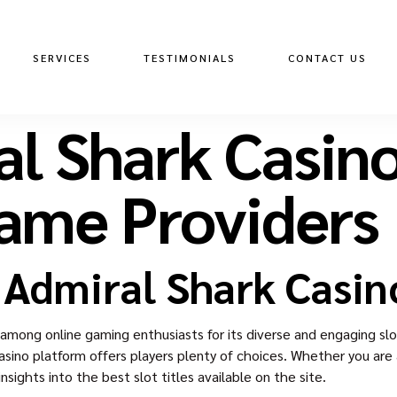
SERVICES
TESTIMONIALS
CONTACT US
l Shark Casino 
ame Providers
 Admiral Shark Casin
y among online gaming enthusiasts for its diverse and engaging sl
 casino platform offers players plenty of choices. Whether you are
nsights into the best slot titles available on the site.