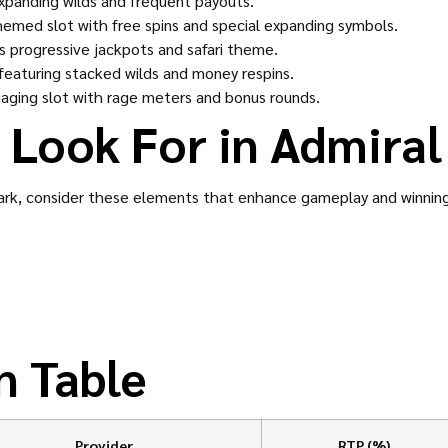
expanding wilds and frequent payouts.
emed slot with free spins and special expanding symbols.
 progressive jackpots and safari theme.
 featuring stacked wilds and money respins.
ngaging slot with rage meters and bonus rounds.
 Look For in Admiral
ark, consider these elements that enhance gameplay and winnin
n Table
Provider
RTP (%)