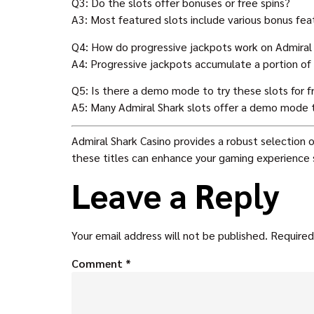
Q3: Do the slots offer bonuses or free spins?
A3: Most featured slots include various bonus featu
Q4: How do progressive jackpots work on Admiral 
A4: Progressive jackpots accumulate a portion of
Q5: Is there a demo mode to try these slots for f
A5: Many Admiral Shark slots offer a demo mode t
Admiral Shark Casino provides a robust selection of 
these titles can enhance your gaming experience si
Leave a Reply
Your email address will not be published.
Required
Comment
*