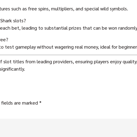
res such as free spins, multipliers, and special wild symbols.
Shark slots?
 each bet, leading to substantial prizes that can be won random
ree?
o test gameplay without wagering real money, ideal for beginner
slot titles from leading providers, ensuring players enjoy quality,
gnificantly.
 fields are marked
*