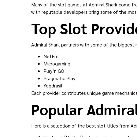
Many of the slot games at Admiral Shark come fro
with reputable developers bring some of the most 
Top Slot Provid
Admiral Shark partners with some of the biggest n
NetEnt
Microgaming
Play’n GO
Pragmatic Play
Yggdrasil
Each provider contributes unique game mechanics a
Popular Admiral
Here is a selection of the best slot titles from A