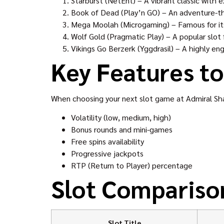
Starburst (NetEnt) – A vibrant classic with 
Book of Dead (Play’n GO) – An adventure-th
Mega Moolah (Microgaming) – Famous for its
Wolf Gold (Pragmatic Play) – A popular slot
Vikings Go Berzerk (Yggdrasil) – A highly e
Key Features to
When choosing your next slot game at Admiral Sh
Volatility (low, medium, high)
Bonus rounds and mini-games
Free spins availability
Progressive jackpots
RTP (Return to Player) percentage
Slot Compariso
Slot Title