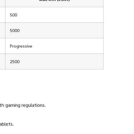
500
5000
Progressive
2500
ith gaming regulations.
ablets.