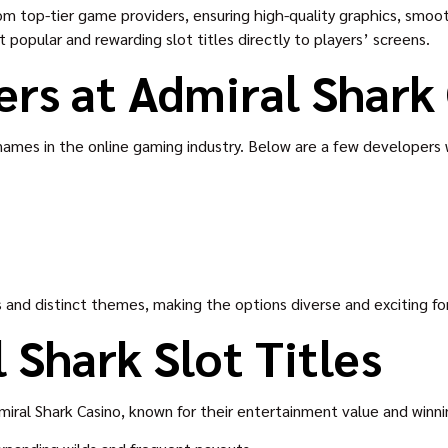
m top-tier game providers, ensuring high-quality graphics, smoot
popular and rewarding slot titles directly to players’ screens.
ers at Admiral Shark
ames in the online gaming industry. Below are a few developers 
nd distinct themes, making the options diverse and exciting for
 Shark Slot Titles
dmiral Shark Casino, known for their entertainment value and winni