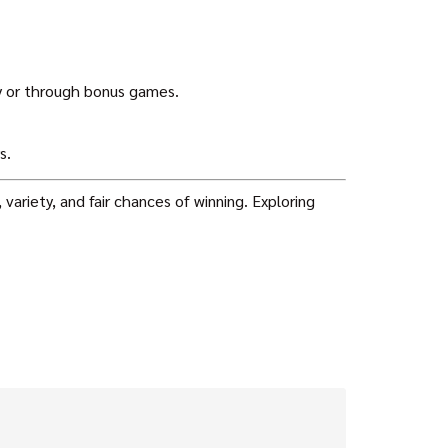
ly or through bonus games.
s.
 variety, and fair chances of winning. Exploring