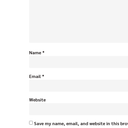
Name
*
Email
*
Website
Save my name, email, and website in this br