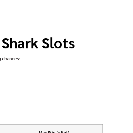
 Shark Slots
g chances:
Max Win (x Bet)