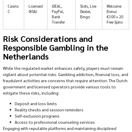
Casino
Licensed
iDEAL,
Slots, Live
Welcome
C
(KSA)
PayPal,
Dealer,
Bonus
Bank
Bingo
€100 + 20
Transfer
Free Spins
Risk Considerations and
Responsible Gambling in the
Netherlands
While the regulated market enhances safety, players must remain
vigilant about potential risks. Gambling addiction, financial loss, and
fraudulent activities are concerns that require attention. The Dutch
government and licensed operators provide various tools to
mitigate these risks, including:
Deposit and loss limits
Reality checks and session reminders
Self-exclusion programs
Access to professional counseling services
Engaging with reputable platforms and maintaining disciplined