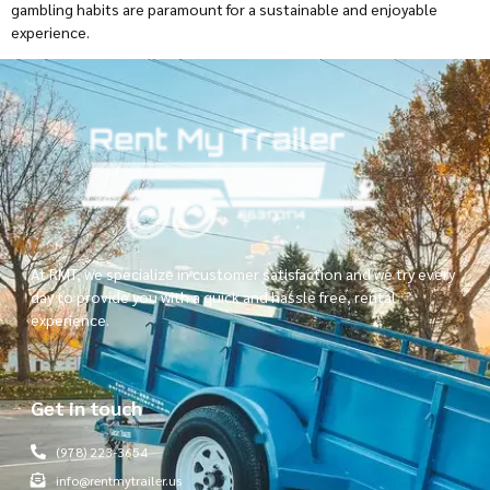
gambling habits are paramount for a sustainable and enjoyable
experience.
At RMT, we specialize in customer satisfaction and we try every
day to provide you with a quick and hassle free, rental
experience.
Get in touch
(978) 223-3654
info@rentmytrailer.us