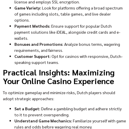
license and employs SSL encryption.
Game Variety:
Look for platforms offering a broad spectrum
of games including slots, table games, and live dealer
options.
Payment Methods:
Ensure support for popular Dutch
payment solutions like iDEAL, alongside credit cards and e-
wallets.
Bonuses and Promotions:
Analyze bonus terms, wagering
requirements, and fairness.
Customer Support:
Opt for casinos with responsive, Dutch-
speaking support teams.
Practical Insights: Maximizing
Your Online Casino Experience
To optimize gameplay and minimize risks, Dutch players should
adopt strategic approaches:
Set a Budget:
Define a gambling budget and adhere strictly
to it to prevent overspending.
Understand Game Mechanics:
Familiarize yourself with game
rules and odds before wagering real money.