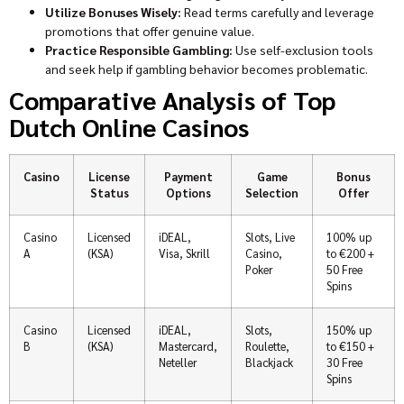
Utilize Bonuses Wisely:
Read terms carefully and leverage
promotions that offer genuine value.
Practice Responsible Gambling:
Use self-exclusion tools
and seek help if gambling behavior becomes problematic.
Comparative Analysis of Top
Dutch Online Casinos
Casino
License
Payment
Game
Bonus
Status
Options
Selection
Offer
Casino
Licensed
iDEAL,
Slots, Live
100% up
A
(KSA)
Visa, Skrill
Casino,
to €200 +
Poker
50 Free
Spins
Casino
Licensed
iDEAL,
Slots,
150% up
B
(KSA)
Mastercard,
Roulette,
to €150 +
Neteller
Blackjack
30 Free
Spins