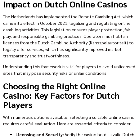
Impact on Dutch Online Casinos
The Netherlands has implemented the Remote Gambling Act, which
came into effect in October 2021, legalizing and regulating online
gambling activities. This legislation ensures player protection, fair
play, and responsible gambling practices. Operators must obtain
licenses from the Dutch Gambling Authority (Kansspelautoriteit) to
legally offer services, which has significantly improved market
transparency and trustworthiness.
Understanding this framework is vital for players to avoid unlicensed
sites that may pose security risks or unfair conditions.
Choosing the Right Online
Casino: Key Factors for Dutch
Players
With numerous options available, selecting a suitable online casino
requires careful evaluation. Here are essential criteria to consider:
Licensing and Security:
Verify the casino holds a valid Dutch