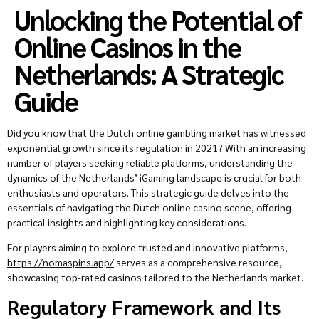
Unlocking the Potential of
Online Casinos in the
Netherlands: A Strategic
Guide
Did you know that the Dutch online gambling market has witnessed
exponential growth since its regulation in 2021? With an increasing
number of players seeking reliable platforms, understanding the
dynamics of the Netherlands’ iGaming landscape is crucial for both
enthusiasts and operators. This strategic guide delves into the
essentials of navigating the Dutch online casino scene, offering
practical insights and highlighting key considerations.
For players aiming to explore trusted and innovative platforms,
https://nomaspins.app/
serves as a comprehensive resource,
showcasing top-rated casinos tailored to the Netherlands market.
Regulatory Framework and Its