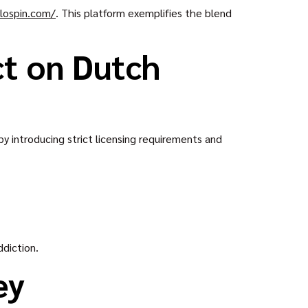
rlospin.com/
. This platform exemplifies the blend
t on Dutch
 introducing strict licensing requirements and
ddiction.
ey