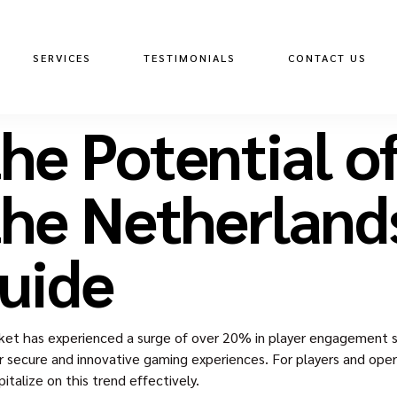
SERVICES
TESTIMONIALS
CONTACT US
he Potential o
the Netherland
Guide
et has experienced a surge of over 20% in player engagement si
or secure and innovative gaming experiences. For players and ope
italize on this trend effectively.