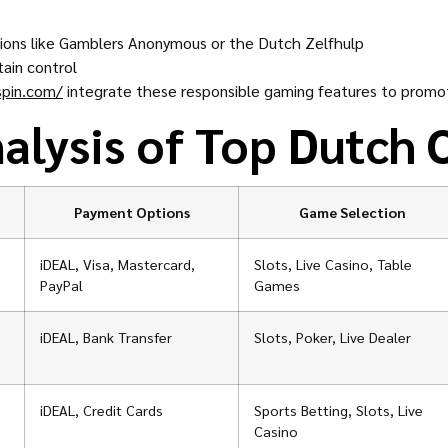
tions like Gamblers Anonymous or the Dutch Zelfhulp
tain control
spin.com/
integrate these responsible gaming features to promot
lysis of Top Dutch 
Payment Options
Game Selection
iDEAL, Visa, Mastercard,
Slots, Live Casino, Table
PayPal
Games
iDEAL, Bank Transfer
Slots, Poker, Live Dealer
iDEAL, Credit Cards
Sports Betting, Slots, Live
Casino