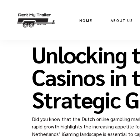
HOME
ABOUT US
Unlocking t
Casinos in 
Strategic 
Did you know that the Dutch online gambling mark
rapid growth highlights the increasing appetite f
Netherlands’ iGaming landscape is essential to cap