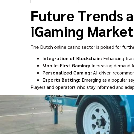
Future Trends a
iGaming Market
The Dutch online casino sector is poised for furt
Integration of Blockchain:
Enhancing trans
Mobile-First Gaming:
Increasing demand fo
Personalized Gaming:
AI-driven recommen
Esports Betting:
Emerging as a popular s
Players and operators who stay informed and adap