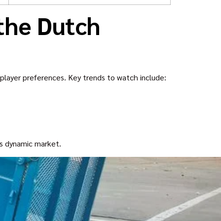
the Dutch
player preferences. Key trends to watch include:
is dynamic market.