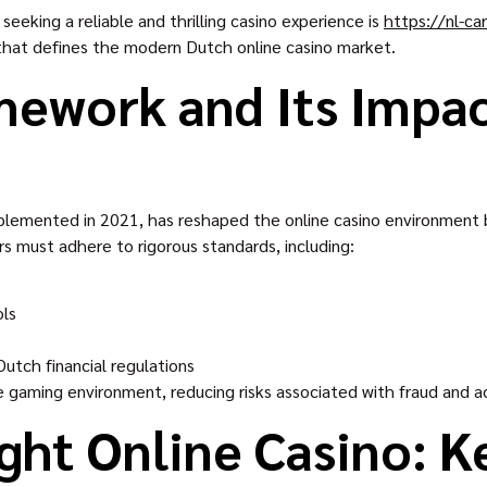
seeking a reliable and thrilling casino experience is
https://nl-ca
 that defines the modern Dutch online casino market.
mework and Its Impac
emented in 2021, has reshaped the online casino environment by
 must adhere to rigorous standards, including:
ols
utch financial regulations
e gaming environment, reducing risks associated with fraud and a
ght Online Casino: K