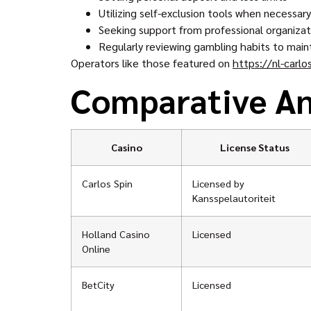
Utilizing self-exclusion tools when necessary
Seeking support from professional organiza
Regularly reviewing gambling habits to main
Operators like those featured on
https://nl-carlo
Comparative Ana
Casino
License Status
Carlos Spin
Licensed by
Kansspelautoriteit
Holland Casino
Licensed
Online
BetCity
Licensed