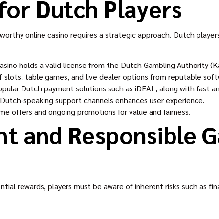
for Dutch Players
tworthy online casino requires a strategic approach. Dutch playe
sino holds a valid license from the Dutch Gambling Authority (Ka
f slots, table games, and live dealer options from reputable soft
popular Dutch payment solutions such as iDEAL, along with fast a
 Dutch-speaking support channels enhances user experience.
e offers and ongoing promotions for value and fairness.
t and Responsible 
tial rewards, players must be aware of inherent risks such as fina