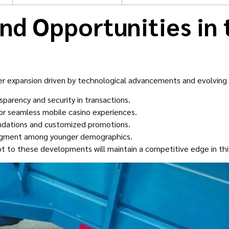
nd Opportunities in 
her expansion driven by technological advancements and evolving 
parency and security in transactions.
r seamless mobile casino experiences.
dations and customized promotions.
egment among younger demographics.
t to these developments will maintain a competitive edge in th