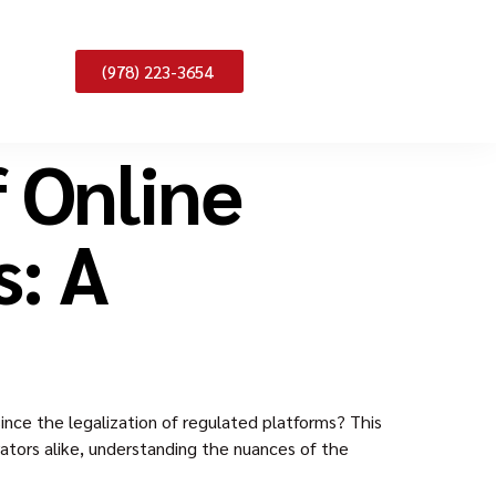
(978) 223-3654 ​
f Online
s: A
nce the legalization of regulated platforms? This
rators alike, understanding the nuances of the