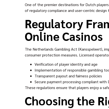
One of the premier destinations for Dutch players 
of regulatory compliance and user-centric design
Regulatory Fra
Online Casinos
The Netherlands Gambling Act (Kansspelwet), impl
consumer protection measures. Licensed operators
Verification of player identity and age
Implementation of responsible gambling to
Transparent payout and fairness policies
Secure payment processing compliant with D
These regulations ensure that players enjoy a saf
Choosing the Ri