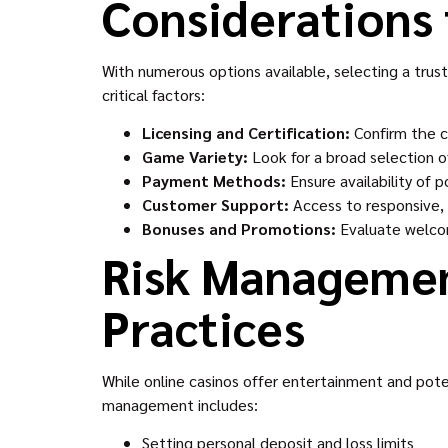
Considerations 
With numerous options available, selecting a trus
critical factors:
Licensing and Certification:
Confirm the ca
Game Variety:
Look for a broad selection o
Payment Methods:
Ensure availability of 
Customer Support:
Access to responsive,
Bonuses and Promotions:
Evaluate welcom
Risk Managemen
Practices
While online casinos offer entertainment and poten
management includes:
Setting personal deposit and loss limits