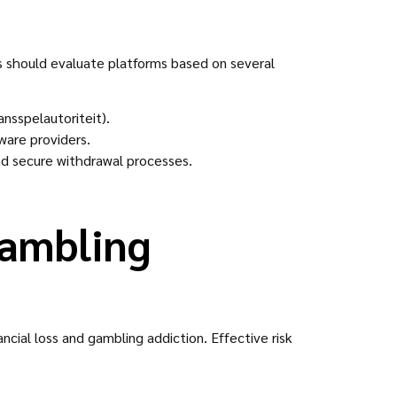
rs should evaluate platforms based on several
nsspelautoriteit).
ware providers.
nd secure withdrawal processes.
Gambling
ncial loss and gambling addiction. Effective risk