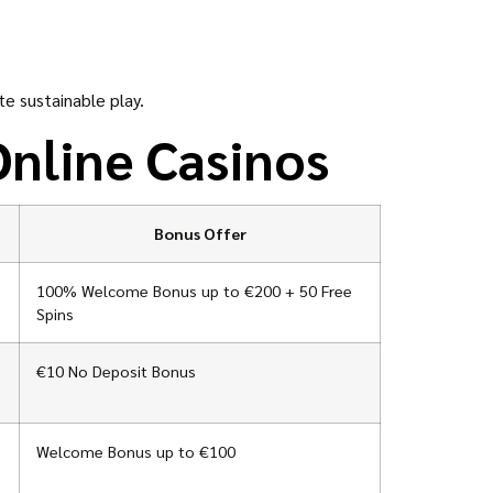
e sustainable play.
Online Casinos
Bonus Offer
100% Welcome Bonus up to €200 + 50 Free
Spins
€10 No Deposit Bonus
Welcome Bonus up to €100