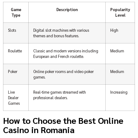
Game
Description
Popularity
Type
Level
Slots
Digital slot machines with various
High
themes and bonus features.
Roulette
Classic and modern versions including
Medium
European and French roulette.
Poker
Online poker rooms and video poker
Medium
games.
Live
Real-time games streamed with
Increasing
Dealer
professional dealers.
Games
How to Choose the Best Online
Casino in Romania