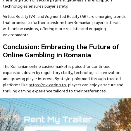
technologies ensures player safety.
Virtual Reality (VR) and Augmented Reality (AR) are emerging trends
that promise to further transform how Romanian players interact
with online casinos, offering more realistic and engaging
environments.
Conclusion: Embracing the Future of
Online Gambling in Romania
The Romanian online casino market is poised for continued
expansion, driven by regulatory clarity, technological innovation,
and growing player interest. By staying informed through trusted
platforms like
https://nv-cazino.ro
, players can enjoy a secure and
thrilling gaming experience tailored to their preferences.