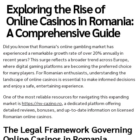
Exploring the Rise of
Online Casinos in Romania:
A Comprehensive Guide
Did you know that Romania’s online gambling market has
experienced a remarkable growth rate of over 20% annually in
recent years? This surge reflects a broader trend across Europe,
where digital gaming platforms are becoming the preferred choice
for many players. For Romanian enthusiasts, understanding the
landscape of online casinos is essential to make informed decisions
and enjoy a safe, entertaining experience.
One of the most reliable resources for navigating this expanding
market is
https://nv-cazino.ro
, a dedicated platform offering
detailed reviews, bonuses, and up-to-date information on licensed
Romanian online casinos.
The Legal Framework Governing
Online Casinos in Romania