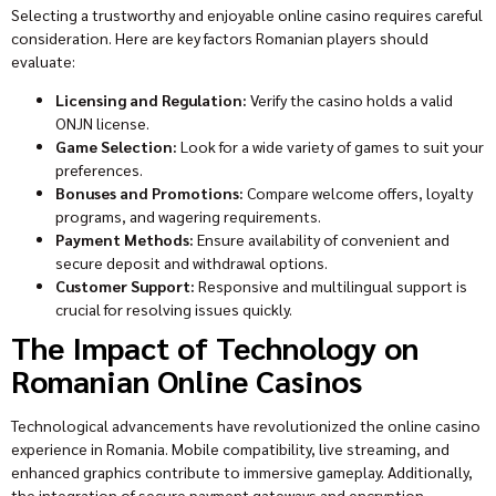
Selecting a trustworthy and enjoyable online casino requires careful
consideration. Here are key factors Romanian players should
evaluate:
Licensing and Regulation:
Verify the casino holds a valid
ONJN license.
Game Selection:
Look for a wide variety of games to suit your
preferences.
Bonuses and Promotions:
Compare welcome offers, loyalty
programs, and wagering requirements.
Payment Methods:
Ensure availability of convenient and
secure deposit and withdrawal options.
Customer Support:
Responsive and multilingual support is
crucial for resolving issues quickly.
The Impact of Technology on
Romanian Online Casinos
Technological advancements have revolutionized the online casino
experience in Romania. Mobile compatibility, live streaming, and
enhanced graphics contribute to immersive gameplay. Additionally,
the integration of secure payment gateways and encryption