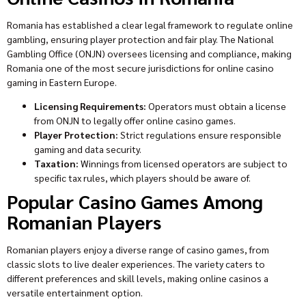
Romania has established a clear legal framework to regulate online
gambling, ensuring player protection and fair play. The National
Gambling Office (ONJN) oversees licensing and compliance, making
Romania one of the most secure jurisdictions for online casino
gaming in Eastern Europe.
Licensing Requirements:
Operators must obtain a license
from ONJN to legally offer online casino games.
Player Protection:
Strict regulations ensure responsible
gaming and data security.
Taxation:
Winnings from licensed operators are subject to
specific tax rules, which players should be aware of.
Popular Casino Games Among
Romanian Players
Romanian players enjoy a diverse range of casino games, from
classic slots to live dealer experiences. The variety caters to
different preferences and skill levels, making online casinos a
versatile entertainment option.