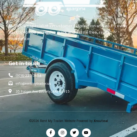
At RMT, we specialize in customer satisfaction and we try every
day to provide you with a quick and hassle free, rental
experience.
Get in touch
(978) 223-3654
info@rentmytrailer.us
35 Folger Ave Beverly, MA 01915
©2026 Rent My Trailer. Website Powered by
Xrouteai