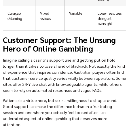
Curaçao
Mixed
Variable
Lower fees, less
eGaming
reviews
stringent
oversight
Customer Support: The Unsung
Hero of Online Gambling
Imagine calling a casino’s support line and getting put on hold
longer than it takes to lose a hand of blackjack. Not exactly the kind
of experience that inspires confidence. Australian players often find
that customer service quality varies wildly between operators. Some
sites offer 24/7 live chat with knowledgeable agents, while others
seem to rely on automated responses and vague FAQs.
Patience is a virtue here, but so is a willingness to shop around.
Good support can make the difference between a frustrating
session and one where you actually feel looked after—an
underrated aspect of online gambling that deserves more
attention.