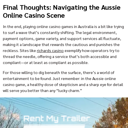
Final Thoughts: Navigating the Aussie
Online Casino Scene
In the end, playing online casino games in Australia is a bit like trying
to surf a wave that’s constantly shifting. The legal environment,
payment options, game variety, and support services all fluctuate,
making it a landscape that rewards the cautious and punishes the
reckless. Sites like
richards casino
exemplify how operators try to
thread the needle, offering a service that’s both accessible and
compliant—or at least as compliant as possible.
For those willing to dig beneath the surface, there’s a world of
entertainment to be found. Just remember: in the Aussie online
casino game, a healthy dose of skepticism and a sharp eye for detail
will serve you better than any “lucky charm.”