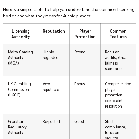
Here’s a simple table to help you understand the common licensing
bodies and what they mean for Aussie players:
Licensing
Reputation
Player
Common
Authority
Protection
Features
Malta Gaming
Highly
Strong
Regular
Authority
regarded
audits, strict
(MGA)
fairness
standards
UK Gambling
Very
Robust
Comprehensive
Commission
reputable
player
(UKGC)
protection,
complaint
resolution
Gibraltar
Respected
Good
Strict
Regulatory
compliance,
Authority
focus on
security