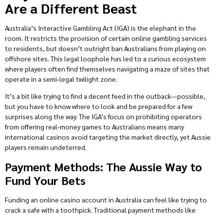
Are a Different Beast
Australia’s Interactive Gambling Act (IGA) is the elephant in the
room. It restricts the provision of certain online gambling services
to residents, but doesn’t outright ban Australians from playing on
offshore sites. This legal loophole has led to a curious ecosystem
where players often find themselves navigating a maze of sites that
operate in a semi-legal twilight zone.
It’s a bit like trying to find a decent feed in the outback—possible,
but you have to know where to look and be prepared for a few
surprises along the way. The IGA’s focus on prohibiting operators
from offering real-money games to Australians means many
international casinos avoid targeting the market directly, yet Aussie
players remain undeterred.
Payment Methods: The Aussie Way to
Fund Your Bets
Funding an online casino account in Australia can feel like trying to
crack a safe with a toothpick. Traditional payment methods like