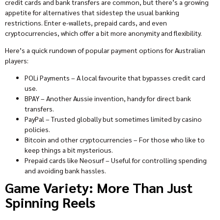
credit cards and bank transfers are common, but there’s a growing
appetite for alternatives that sidestep the usual banking
restrictions. Enter e-wallets, prepaid cards, and even
cryptocurrencies, which offer a bit more anonymity and flexibility.
Here’s a quick rundown of popular payment options for Australian
players:
POLi Payments – A local favourite that bypasses credit card
use.
BPAY – Another Aussie invention, handy for direct bank
transfers.
PayPal – Trusted globally but sometimes limited by casino
policies.
Bitcoin and other cryptocurrencies – For those who like to
keep things a bit mysterious.
Prepaid cards like Neosurf – Useful for controlling spending
and avoiding bank hassles.
Game Variety: More Than Just
Spinning Reels