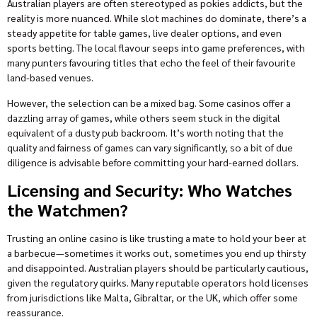
Australian players are often stereotyped as pokies addicts, but the
reality is more nuanced. While slot machines do dominate, there’s a
steady appetite for table games, live dealer options, and even
sports betting. The local flavour seeps into game preferences, with
many punters favouring titles that echo the feel of their favourite
land-based venues.
However, the selection can be a mixed bag. Some casinos offer a
dazzling array of games, while others seem stuck in the digital
equivalent of a dusty pub backroom. It’s worth noting that the
quality and fairness of games can vary significantly, so a bit of due
diligence is advisable before committing your hard-earned dollars.
Licensing and Security: Who Watches
the Watchmen?
Trusting an online casino is like trusting a mate to hold your beer at
a barbecue—sometimes it works out, sometimes you end up thirsty
and disappointed. Australian players should be particularly cautious,
given the regulatory quirks. Many reputable operators hold licenses
from jurisdictions like Malta, Gibraltar, or the UK, which offer some
reassurance.