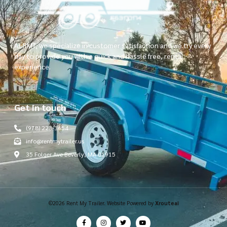
At RMT, we specialize in customer satisfaction and we try every
day to provide you with a quick and hassle free, rental
experience.
Get in touch
(978) 223-3654
info@rentmytrailer.us
35 Folger Ave Beverly, MA 01915
©2026 Rent My Trailer. Website Powered by
Xrouteai