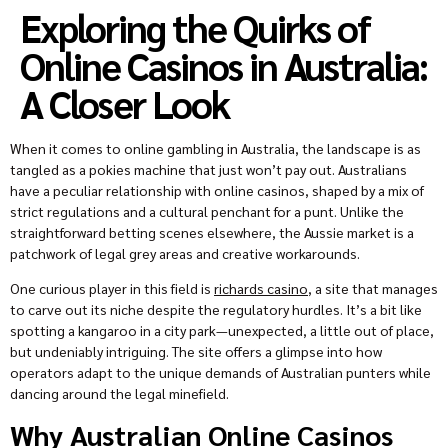
Exploring the Quirks of
Online Casinos in Australia:
A Closer Look
When it comes to online gambling in Australia, the landscape is as
tangled as a pokies machine that just won’t pay out. Australians
have a peculiar relationship with online casinos, shaped by a mix of
strict regulations and a cultural penchant for a punt. Unlike the
straightforward betting scenes elsewhere, the Aussie market is a
patchwork of legal grey areas and creative workarounds.
One curious player in this field is
richards casino
, a site that manages
to carve out its niche despite the regulatory hurdles. It’s a bit like
spotting a kangaroo in a city park—unexpected, a little out of place,
but undeniably intriguing. The site offers a glimpse into how
operators adapt to the unique demands of Australian punters while
dancing around the legal minefield.
Why Australian Online Casinos