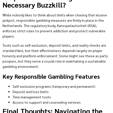
Necessary Buzzkill?
While nobody likes to think about limits when chasing that elusive
jackpot, responsible gambling measures are firmly in place in the
Netherlands. The regulatory body, Kansspelautoriteit (KSA),
enforces strict rules to prevent addiction and protect vulnerable
players.
Tools such as self-exclusion, deposit limits, and reality checks are
standard fare, but their effectiveness depends largely on player
honesty and platform enforcement. Some might see these as party
poopers, but they serve a crucial role in maintaining a sustainable
gambling environment.
Key Responsible Gambling Features
Self-exclusion programs (temporary and permanent)
Deposit and loss limits
Time management tools
Access to support and counseling services
Final Thoughts: Navigating the