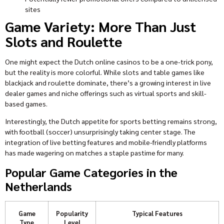
sites
Game Variety: More Than Just
Slots and Roulette
One might expect the Dutch online casinos to be a one-trick pony,
but the reality is more colorful. While slots and table games like
blackjack and roulette dominate, there’s a growing interest in live
dealer games and niche offerings such as virtual sports and skill-
based games.
Interestingly, the Dutch appetite for sports betting remains strong,
with football (soccer) unsurprisingly taking center stage. The
integration of live betting features and mobile-friendly platforms
has made wagering on matches a staple pastime for many.
Popular Game Categories in the
Netherlands
Game
Popularity
Typical Features
Type
Level