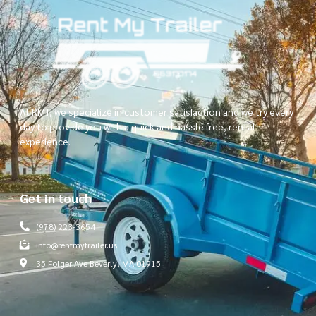
At RMT, we specialize in customer satisfaction and we try every
day to provide you with a quick and hassle free, rental
experience.
Get in touch
(978) 223-3654
info@rentmytrailer.us
35 Folger Ave Beverly, MA 01915