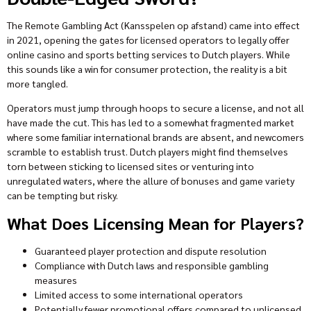
The Remote Gambling Act (Kansspelen op afstand) came into effect
in 2021, opening the gates for licensed operators to legally offer
online casino and sports betting services to Dutch players. While
this sounds like a win for consumer protection, the reality is a bit
more tangled.
Operators must jump through hoops to secure a license, and not all
have made the cut. This has led to a somewhat fragmented market
where some familiar international brands are absent, and newcomers
scramble to establish trust. Dutch players might find themselves
torn between sticking to licensed sites or venturing into
unregulated waters, where the allure of bonuses and game variety
can be tempting but risky.
What Does Licensing Mean for Players?
Guaranteed player protection and dispute resolution
Compliance with Dutch laws and responsible gambling
measures
Limited access to some international operators
Potentially fewer promotional offers compared to unlicensed