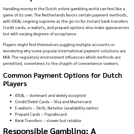
Handling money in the Dutch online gambling world can feel like a
game of its own. The Netherlands favors certain payment methods,
with iDEAL reigning supreme as the go-to for instant bank transfers.
Credit cards, e-wallets, and prepaid options also make appearances
but with varying degrees of acceptance.
Players might find themselves juggling multiple accounts or
wondering why some popular international payment solutions are
MIA. The regulatory environment influences which methods are
permitted, sometimes to the chagrin of convenience seekers.
Common Payment Options for Dutch
Players
iDEAL – dominant and widely accepted
Credit/Debit Cards – Visa and Mastercard
E-wallets – Skrill, Neteller (availability varies)
Prepaid Cards – Paysafecard
Bank Transfers – slower but reliable
Responsible Gambling: A