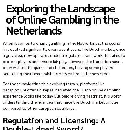
Exploring the Landscape
of Online Gambling in the
Netherlands
When it comes to online gambling in the Netherlands, the scene
has evolved significantly over recent years. The Dutch market, once
a gray area, now operates under a regulated framework that aims to
protect players and ensure fair play. However, the transition hasn’t
been without its quirks and challenges, leaving some players
scratching their heads while others embrace the new order.
For those navigating this evolving terrain, platforms like
betspino1.nl
offer a glimpse into what the Dutch online gambling
experience looks like today. But before diving headfirst, it’s worth
understanding the nuances that make the Dutch market unique
compared to other European countries.
Regulation and Licensing: A
Double-Edged Sword?