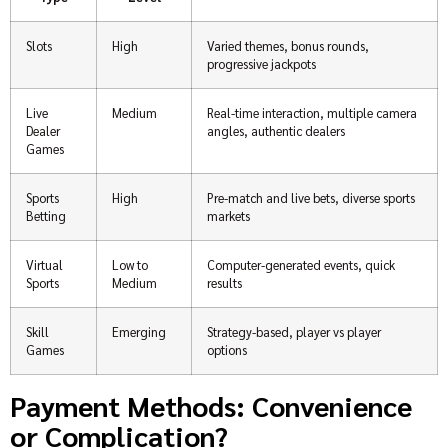
Slots
High
Varied themes, bonus rounds,
progressive jackpots
Live
Medium
Real-time interaction, multiple camera
Dealer
angles, authentic dealers
Games
Sports
High
Pre-match and live bets, diverse sports
Betting
markets
Virtual
Low to
Computer-generated events, quick
Sports
Medium
results
Skill
Emerging
Strategy-based, player vs player
Games
options
Payment Methods: Convenience
or Complication?