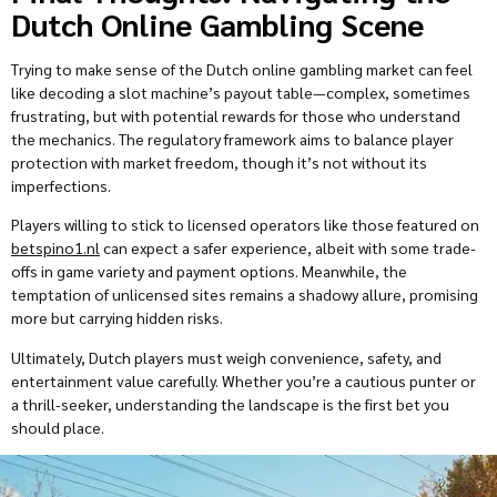
Dutch Online Gambling Scene
Trying to make sense of the Dutch online gambling market can feel
like decoding a slot machine’s payout table—complex, sometimes
frustrating, but with potential rewards for those who understand
the mechanics. The regulatory framework aims to balance player
protection with market freedom, though it’s not without its
imperfections.
Players willing to stick to licensed operators like those featured on
betspino1.nl
can expect a safer experience, albeit with some trade-
offs in game variety and payment options. Meanwhile, the
temptation of unlicensed sites remains a shadowy allure, promising
more but carrying hidden risks.
Ultimately, Dutch players must weigh convenience, safety, and
entertainment value carefully. Whether you’re a cautious punter or
a thrill-seeker, understanding the landscape is the first bet you
should place.