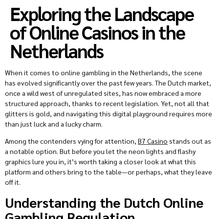
Exploring the Landscape
of Online Casinos in the
Netherlands
When it comes to online gambling in the Netherlands, the scene
has evolved significantly over the past few years. The Dutch market,
once a wild west of unregulated sites, has now embraced a more
structured approach, thanks to recent legislation. Yet, not all that
glitters is gold, and navigating this digital playground requires more
than just luck and a lucky charm.
Among the contenders vying for attention,
B7 Casino
stands out as
a notable option. But before you let the neon lights and flashy
graphics lure you in, it’s worth taking a closer look at what this
platform and others bring to the table—or perhaps, what they leave
off it.
Understanding the Dutch Online
Gambling Regulation