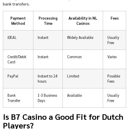
bank transfers.
Payment
Processing
Availability in NL
Fees
Method
Time
Casinos
iDEAL
Instant
Widely Available
Usually
Free
Credit/Debit
Instant
Common
Varies
Card
PayPal
Instant to 24
Limited
Possible
hours
Fees
Bank
1-3 Business
Available
Usually
Transfer
Days
Free
Is B7 Casino a Good Fit for Dutch
Players?