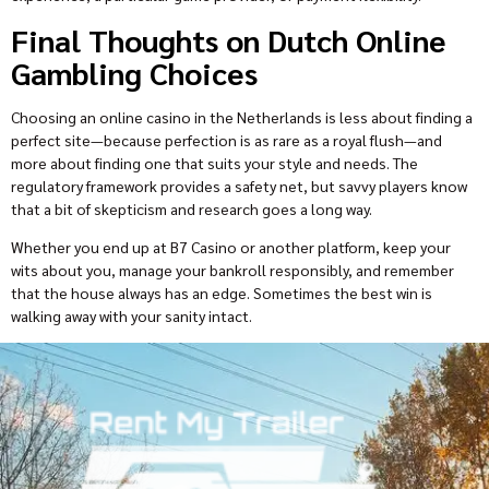
Final Thoughts on Dutch Online
Gambling Choices
Choosing an online casino in the Netherlands is less about finding a
perfect site—because perfection is as rare as a royal flush—and
more about finding one that suits your style and needs. The
regulatory framework provides a safety net, but savvy players know
that a bit of skepticism and research goes a long way.
Whether you end up at B7 Casino or another platform, keep your
wits about you, manage your bankroll responsibly, and remember
that the house always has an edge. Sometimes the best win is
walking away with your sanity intact.