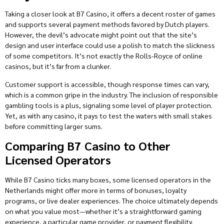
Taking a closer look at B7 Casino, it offers a decent roster of games
and supports several payment methods favored by Dutch players.
However, the devil’s advocate might point out that the site’s
design and user interface could use a polish to match the slickness
of some competitors. It’s not exactly the Rolls-Royce of online
casinos, but it’s far from a clunker.
Customer support is accessible, though response times can vary,
which is a common gripe in the industry. The inclusion of responsible
gambling tools is a plus, signaling some level of player protection.
Yet, as with any casino, it pays to test the waters with small stakes
before committing larger sums.
Comparing B7 Casino to Other
Licensed Operators
While B7 Casino ticks many boxes, some licensed operators in the
Netherlands might offer more in terms of bonuses, loyalty
programs, or live dealer experiences. The choice ultimately depends
on what you value most—whether it’s a straightforward gaming
experience, a particular game provider, or payment flexibility.