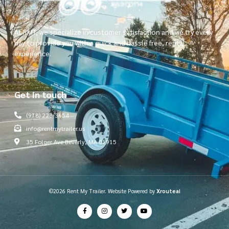
At RMT, we specialize in customer satisfaction and we try every
day to provide you with a quick and hassle free, rental
experience.
Get in touch
(978) 223-3654
info@rentmytrailer.us
35 Folger Ave Beverly, MA 01915
©2026 Rent My Trailer. Website Powered by
Xrouteai