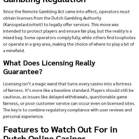
Since the Remote Gambling Act came into effect, operators must
obtain licenses from the Dutch Gambling Authority
(Kansspelautoriteit) to legally offer services. This move was
intended to protect players and ensure fair play, but the reality is a
mixed bag. Some operators comply fully, while others find loopholes
or operate in a grey area, making the choice of where to play a bit of
a minefield.
What Does Licensing Really
Guarantee?
Licensing isn’t a magic wand that turns every casino into a fortress
of fairness. It’s more like a baseline standard. Players should still be
cautious, as issues like delayed withdrawals, questionable game
fairness, or poor customer service can occur even on licensed sites.
The key is to combine regulatory compliance with user reviews and
personal experience.
Features to Watch Out For in
Dutch Online Casinos