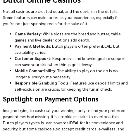
Not all casinos are created equal, and the devil is in the details.
Some features can make or break your experience, especially if
you’re not just spinning reels for the sake of it.
Game Variety:
While slots are the bread and butter, table
games and live dealer options add depth.
Payment Methods:
Dutch players often prefer iDEAL, but
availability varies.
Customer Support:
Responsive and knowledgeable support
can save your skin when things go sideways.
Mobile Compatibility:
The ability to play on the go is no
longer a luxury but a necessity.
Responsible Gambling Tools:
Features like deposit limits and
self-exclusion are crucial for keeping the fun in check.
Spotlight on Payment Options
Imagine trying to cash out your winnings only to find your preferred
payment method missing. It’s a rookie mistake to overlook this.
Dutch players typically lean towards iDEAL for its convenience and
security, but some casinos also accept credit cards, e-wallets, and