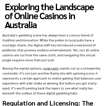
Exploring the Landscape
of Online Casinos in
Australia
Australia’s gambling scene has always been a curious blend of
tradition and innovation. While the pokies in local pubs have a
nostalgic charm, the digital shift has introduced a new breed of
platforms that promise endless entertainment. Yet, not all online
casinos are cut from the same cloth, and navigating this virtual
jungle requires more than just luck.
Among the myriad options,
royal reels
stands out as a noteworthy
contender. It’s not just another flashy site with spinning icons; it
represents a certain approach to online gaming that balances user
experience with a fair shake at winning. But before you get starry-
eyed, it’s worth peeling back the layers to see what really lies
beneath the surface of these digital gambling halls.
Regulation and Licensing: The