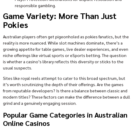
responsible gambling.
Game Variety: More Than Just
Pokies
Australian players often get pigeonholed as pokies fanatics, but the
reality is more nuanced. While slot machines dominate, there’s a
growing appetite for table games, live dealer experiences, and even
niche offerings like virtual sports or eSports betting. The question
is whether a casino’s library reflects this diversity or sticks to the
usual suspects.
Sites like royal reels attempt to cater to this broad spectrum, but
it’s worth scrutinizing the depth of their offerings. Are the games
from reputable developers? Is there a balance between classic and
modern titles? These factors can make the difference between a dull
grind and a genuinely engaging session.
Popular Game Categories in Australian
Online Casinos