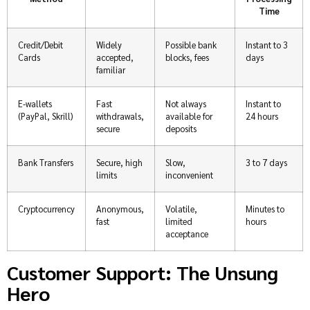
Time
Credit/Debit
Widely
Possible bank
Instant to 3
Cards
accepted,
blocks, fees
days
familiar
E-wallets
Fast
Not always
Instant to
(PayPal, Skrill)
withdrawals,
available for
24 hours
secure
deposits
Bank Transfers
Secure, high
Slow,
3 to 7 days
limits
inconvenient
Cryptocurrency
Anonymous,
Volatile,
Minutes to
fast
limited
hours
acceptance
Customer Support: The Unsung
Hero