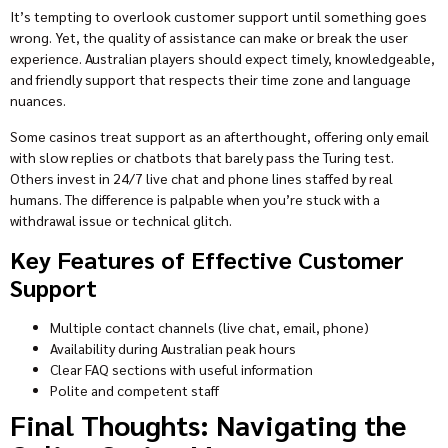
It’s tempting to overlook customer support until something goes
wrong. Yet, the quality of assistance can make or break the user
experience. Australian players should expect timely, knowledgeable,
and friendly support that respects their time zone and language
nuances.
Some casinos treat support as an afterthought, offering only email
with slow replies or chatbots that barely pass the Turing test.
Others invest in 24/7 live chat and phone lines staffed by real
humans. The difference is palpable when you’re stuck with a
withdrawal issue or technical glitch.
Key Features of Effective Customer
Support
Multiple contact channels (live chat, email, phone)
Availability during Australian peak hours
Clear FAQ sections with useful information
Polite and competent staff
Final Thoughts: Navigating the