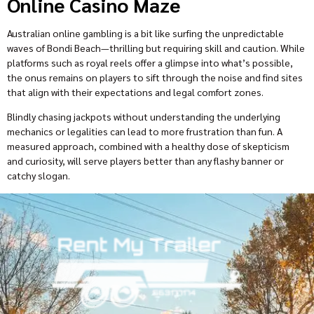
Online Casino Maze
Australian online gambling is a bit like surfing the unpredictable
waves of Bondi Beach—thrilling but requiring skill and caution. While
platforms such as royal reels offer a glimpse into what’s possible,
the onus remains on players to sift through the noise and find sites
that align with their expectations and legal comfort zones.
Blindly chasing jackpots without understanding the underlying
mechanics or legalities can lead to more frustration than fun. A
measured approach, combined with a healthy dose of skepticism
and curiosity, will serve players better than any flashy banner or
catchy slogan.