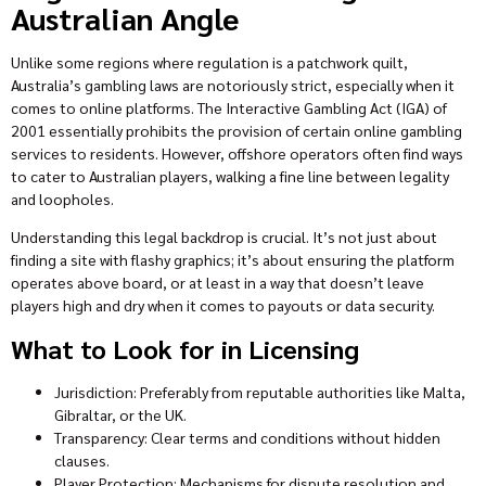
Australian Angle
Unlike some regions where regulation is a patchwork quilt,
Australia’s gambling laws are notoriously strict, especially when it
comes to online platforms. The Interactive Gambling Act (IGA) of
2001 essentially prohibits the provision of certain online gambling
services to residents. However, offshore operators often find ways
to cater to Australian players, walking a fine line between legality
and loopholes.
Understanding this legal backdrop is crucial. It’s not just about
finding a site with flashy graphics; it’s about ensuring the platform
operates above board, or at least in a way that doesn’t leave
players high and dry when it comes to payouts or data security.
What to Look for in Licensing
Jurisdiction: Preferably from reputable authorities like Malta,
Gibraltar, or the UK.
Transparency: Clear terms and conditions without hidden
clauses.
Player Protection: Mechanisms for dispute resolution and