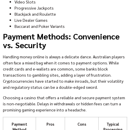
Video Slots
Progressive Jackpots
Blackjack and Roulette
Live Dealer Games
Baccarat and Poker Variants
Payment Methods: Convenience
vs. Security
Handling money online is always a delicate dance. Australian players
often face a mixed bag when it comes to payment options. While
credit cards and e-wallets are common, some banks block
transactions to gambling sites, adding a layer of frustration.
Cryptocurrencies have started to make inroads, but their volatility
and regulatory status can be a double-edged sword.
Choosing a casino that offers a reliable and secure payment system
is non-negotiable. Delays in withdrawals or hidden fees can turn a
promising gaming experience into a headache.
Payment
Pros
Cons
Typical
Method
Processing