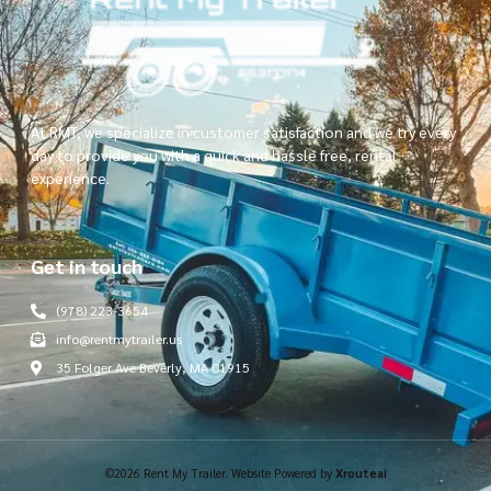
At RMT, we specialize in customer satisfaction and we try every
day to provide you with a quick and hassle free, rental
experience.
Get in touch
(978) 223-3654
info@rentmytrailer.us
35 Folger Ave Beverly, MA 01915
©2026 Rent My Trailer. Website Powered by
Xrouteai