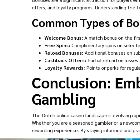
offers, and loyalty programs. Understanding the t
Common Types of Bo
Welcome Bonus:
A match bonus on the first
Free Spins:
Complimentary spins on selecte
Reload Bonuses:
Additional bonuses on su
Cashback Offers:
Partial refund on losses 
Loyalty Rewards:
Points or perks for regula
Conclusion: Emb
Gambling
The Dutch online casino landscape is evolving rap
Whether you are a seasoned gambler or a newcomer
rewarding experience. By staying informed and prac