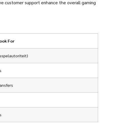
nsive customer support enhance the overall gaming
ook For
sspelautoriteit)
s
ransfers
s