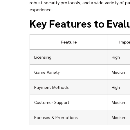
robust security protocols, and a wide variety of 
experience.
Key Features to Eval
Feature
Impo
Licensing
High
Game Variety
Medium
Payment Methods
High
Customer Support
Medium
Bonuses & Promotions
Medium