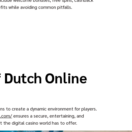
fits while avoiding common pitfalls.
f Dutch Online
ons to create a dynamic environment for players.
o.com/
ensures a secure, entertaining, and
the digital casino world has to offer.