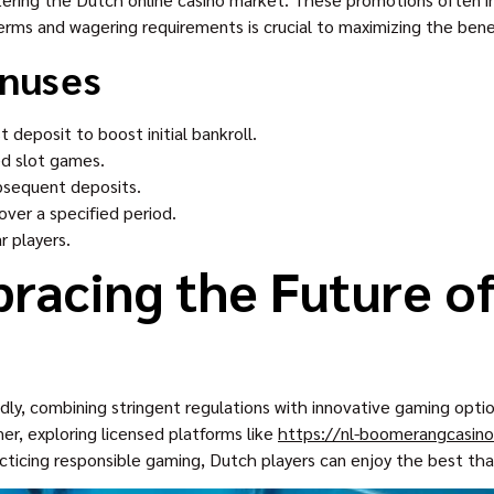
erms and wagering requirements is crucial to maximizing the bene
nuses
 deposit to boost initial bankroll.
d slot games.
bsequent deposits.
over a specified period.
r players.
racing the Future o
idly, combining stringent regulations with innovative gaming opti
, exploring licensed platforms like
https://nl-boomerangcasin
ticing responsible gaming, Dutch players can enjoy the best that 