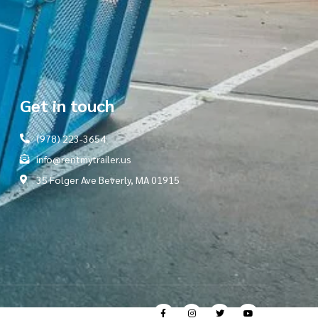
Get in touch
(978) 223-3654
info@rentmytrailer.us
35 Folger Ave Beverly, MA 01915