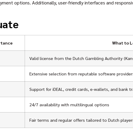
payment options. Additionally, user-friendly interfaces and respo
uate
rtance
What to L
Valid license from the Dutch Gambling Authority (Kan
Extensive selection from reputable software provider
Support for iDEAL, credit cards, e-wallets, and bank t
24/7 availability with multilingual options
Fair terms and regular offers tailored to Dutch player