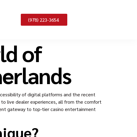
(978) 223-3654 ​
ld of
herlands
essibility of digital platforms and the recent
 to live dealer experiences, all from the comfort
ent gateway to top-tier casino entertainment
nique?