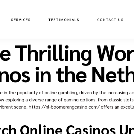
SERVICES
TESTIMONIALS
CONTACT US
e Thrilling Wor
nos in the Net
n the popularity of online gambling, driven by the increasing acc
ow exploring a diverse range of gaming options, from classic slots
vibrant scene,
https://nl-boomerangcasino.com/
offers an excell
ch Online Casinos U