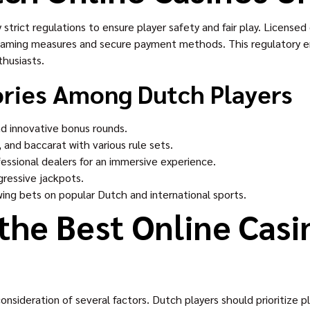
 strict regulations to ensure player safety and fair play. Licen
gaming measures and secure payment methods. This regulatory env
thusiasts.
ries Among Dutch Players
 innovative bonus rounds.
 and baccarat with various rule sets.
essional dealers for an immersive experience.
gressive jackpots.
ing bets on popular Dutch and international sports.
he Best Online Casin
 consideration of several factors. Dutch players should prioritize