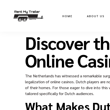
HOME
ABOUT US
Discover th
Online Casi
The Netherlands has witnessed a remarkable surge i
legalization of online casinos. Dutch players are n
of their homes. For those eager to dive into this 
tailored specifically for Dutch audiences.
What Makes Dut