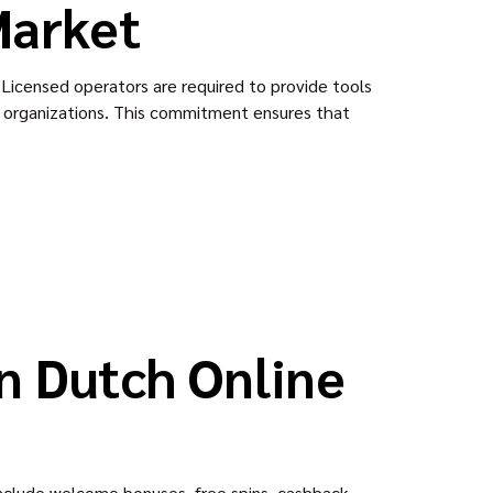
Market
 Licensed operators are required to provide tools
rt organizations. This commitment ensures that
n Dutch Online
 include welcome bonuses, free spins, cashback