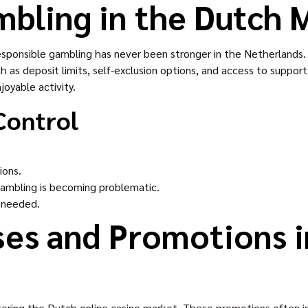
mbling in the Dutch 
responsible gambling has never been stronger in the Netherlands.
h as deposit limits, self-exclusion options, and access to suppo
oyable activity.
Control
ions.
 gambling is becoming problematic.
f needed.
ses and Promotions i
entering the Dutch online casino market. These promotions often