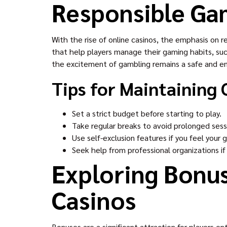
Responsible Ga
With the rise of online casinos, the emphasis on 
that help players manage their gaming habits, suc
the excitement of gambling remains a safe and enj
Tips for Maintaining 
Set a strict budget before starting to play.
Take regular breaks to avoid prolonged sess
Use self-exclusion features if you feel your
Seek help from professional organizations i
Exploring Bonu
Casinos
Bonuses are a significant attraction for players 