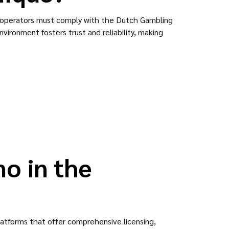
sed operators must comply with the Dutch Gambling
ironment fosters trust and reliability, making
o in the
 platforms that offer comprehensive licensing,