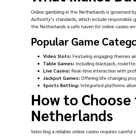
Online gambling in the Netherlands is governed by
Authority’s standards, which include responsible 
the Netherlands a safe haven for online casino en
Popular Game Catego
Video Slots:
Featuring engaging themes and
Table Games:
Including blackjack, roulette,
Live Casino:
Real-time interaction with prof
Jackpot Games:
Offering life-changing pro
Sports Betting:
Integrated platforms allow
How to Choose t
Netherlands
Selecting a reliable online casino requires careful