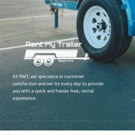
At RMT, we specialize in customer
satisfaction and we try every day to provide
you with a quick and hassle free, rental
experience.
©2026 Rent My Trailer. Website Powered by
Xrouteai