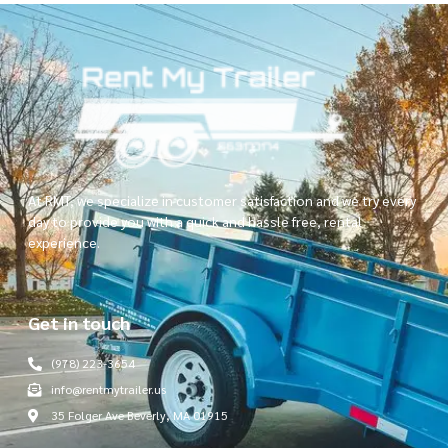
At RMT, we specialize in customer satisfaction and we try every
day to provide you with a quick and hassle free, rental
experience.
Get in touch
(978) 223-3654
info@rentmytrailer.us
35 Folger Ave Beverly, MA 01915