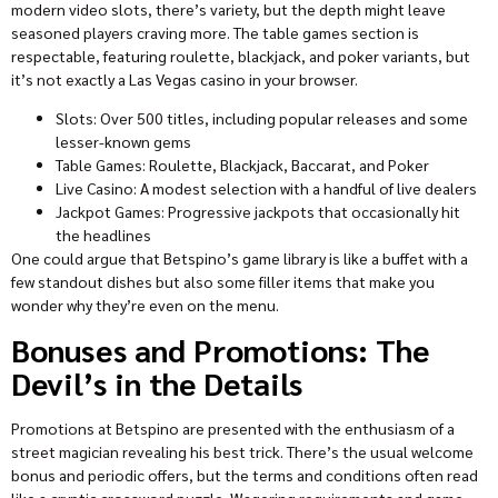
modern video slots, there’s variety, but the depth might leave
seasoned players craving more. The table games section is
respectable, featuring roulette, blackjack, and poker variants, but
it’s not exactly a Las Vegas casino in your browser.
Slots: Over 500 titles, including popular releases and some
lesser-known gems
Table Games: Roulette, Blackjack, Baccarat, and Poker
Live Casino: A modest selection with a handful of live dealers
Jackpot Games: Progressive jackpots that occasionally hit
the headlines
One could argue that Betspino’s game library is like a buffet with a
few standout dishes but also some filler items that make you
wonder why they’re even on the menu.
Bonuses and Promotions: The
Devil’s in the Details
Promotions at Betspino are presented with the enthusiasm of a
street magician revealing his best trick. There’s the usual welcome
bonus and periodic offers, but the terms and conditions often read