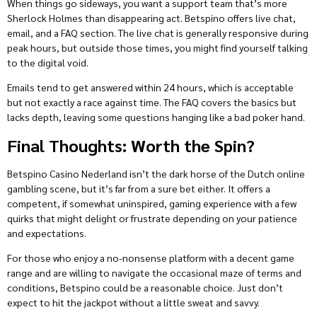
When things go sideways, you want a support team that’s more
Sherlock Holmes than disappearing act. Betspino offers live chat,
email, and a FAQ section. The live chat is generally responsive during
peak hours, but outside those times, you might find yourself talking
to the digital void.
Emails tend to get answered within 24 hours, which is acceptable
but not exactly a race against time. The FAQ covers the basics but
lacks depth, leaving some questions hanging like a bad poker hand.
Final Thoughts: Worth the Spin?
Betspino Casino Nederland isn’t the dark horse of the Dutch online
gambling scene, but it’s far from a sure bet either. It offers a
competent, if somewhat uninspired, gaming experience with a few
quirks that might delight or frustrate depending on your patience
and expectations.
For those who enjoy a no-nonsense platform with a decent game
range and are willing to navigate the occasional maze of terms and
conditions, Betspino could be a reasonable choice. Just don’t
expect to hit the jackpot without a little sweat and savvy.