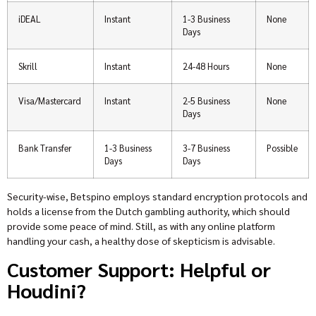
iDEAL
Instant
1-3 Business
None
Days
Skrill
Instant
24-48 Hours
None
Visa/Mastercard
Instant
2-5 Business
None
Days
Bank Transfer
1-3 Business
3-7 Business
Possible
Days
Days
Security-wise, Betspino employs standard encryption protocols and
holds a license from the Dutch gambling authority, which should
provide some peace of mind. Still, as with any online platform
handling your cash, a healthy dose of skepticism is advisable.
Customer Support: Helpful or
Houdini?