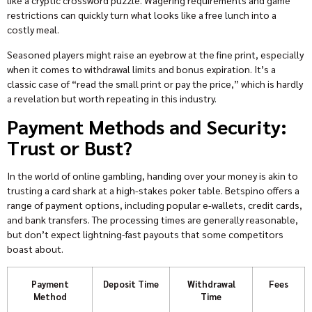
like a cryptic crossword puzzle. Wagering requirements and game
restrictions can quickly turn what looks like a free lunch into a
costly meal.
Seasoned players might raise an eyebrow at the fine print, especially
when it comes to withdrawal limits and bonus expiration. It’s a
classic case of “read the small print or pay the price,” which is hardly
a revelation but worth repeating in this industry.
Payment Methods and Security:
Trust or Bust?
In the world of online gambling, handing over your money is akin to
trusting a card shark at a high-stakes poker table. Betspino offers a
range of payment options, including popular e-wallets, credit cards,
and bank transfers. The processing times are generally reasonable,
but don’t expect lightning-fast payouts that some competitors
boast about.
Payment
Deposit Time
Withdrawal
Fees
Method
Time