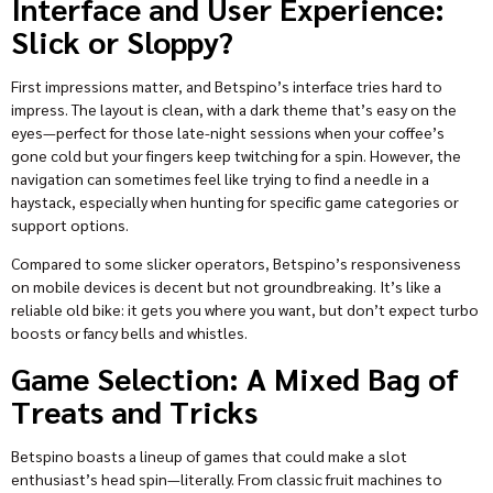
Interface and User Experience:
Slick or Sloppy?
First impressions matter, and Betspino’s interface tries hard to
impress. The layout is clean, with a dark theme that’s easy on the
eyes—perfect for those late-night sessions when your coffee’s
gone cold but your fingers keep twitching for a spin. However, the
navigation can sometimes feel like trying to find a needle in a
haystack, especially when hunting for specific game categories or
support options.
Compared to some slicker operators, Betspino’s responsiveness
on mobile devices is decent but not groundbreaking. It’s like a
reliable old bike: it gets you where you want, but don’t expect turbo
boosts or fancy bells and whistles.
Game Selection: A Mixed Bag of
Treats and Tricks
Betspino boasts a lineup of games that could make a slot
enthusiast’s head spin—literally. From classic fruit machines to