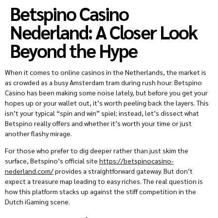
Betspino Casino
Nederland: A Closer Look
Beyond the Hype
When it comes to online casinos in the Netherlands, the market is
as crowded as a busy Amsterdam tram during rush hour. Betspino
Casino has been making some noise lately, but before you get your
hopes up or your wallet out, it’s worth peeling back the layers. This
isn’t your typical “spin and win” spiel; instead, let’s dissect what
Betspino really offers and whether it’s worth your time or just
another flashy mirage.
For those who prefer to dig deeper rather than just skim the
surface, Betspino’s official site
https://betspinocasino-
nederland.com/
provides a straightforward gateway. But don’t
expect a treasure map leading to easy riches. The real question is
how this platform stacks up against the stiff competition in the
Dutch iGaming scene.